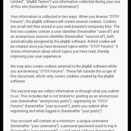
Limited”, “phpBB Teams”) use information collected during your use
of this site (hereinafter “your information”).
Your information is collected in two ways. When you browse “OTOY
Forums”, the phpBB software will create several cookies. Cookies
are small text files stored in your web browser’s temporary files. The
first two cookies contain a user identifier (hereinafter “user-id”) and
an anonymous session identifier (hereinafter “session-id”), both
automatically assigned by the phpBB software. A third cookie will
be created once you have browsed topics within “OTOY Forums”. It
stores information about which topics you have read, thereby
improving your user experience.
We may also create cookies external to the phpBB software while
you are browsing “OTOY Forums”. These fall outside the scope of
this document, which only covers cookies created by the phpBB
software.
The second way we collect information is through what you submit
to us. This includes but is not limited to: posting as an anonymous
user (hereinafter “anonymous posts”), registering on “OTOY
Forums” (hereinafter “your account”), posts you submit after
registering and while logged in (hereinafter “your posts”).
Your account will contain at a minimum: a unique username
(hereinafter “your username”), a personal password used to log in
(hereinafter “your password”), a valid email address (hereinafter