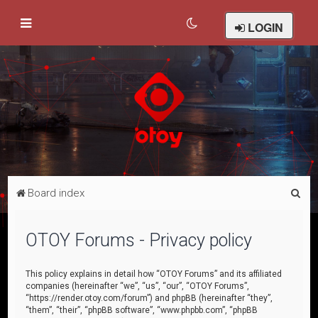
LOGIN
S
Board index
e
a
OTOY Forums - Privacy policy
r
c
This policy explains in detail how “OTOY Forums” and its affiliated
companies (hereinafter “we”, “us”, “our”, “OTOY Forums”,
h
“https://render.otoy.com/forum”) and phpBB (hereinafter “they”,
“them”, “their”, “phpBB software”, “www.phpbb.com”, “phpBB