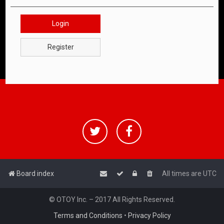
Login
Register
Board index
All times are
UTC
© OTOY Inc. – 2017 All Rights Reserved.
Terms and Conditions
•
Privacy Policy