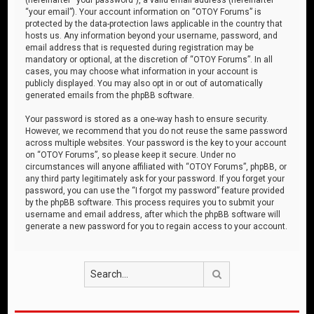
“your email”). Your account information on “OTOY Forums” is
protected by the data-protection laws applicable in the country that
hosts us. Any information beyond your username, password, and
email address that is requested during registration may be
mandatory or optional, at the discretion of “OTOY Forums”. In all
cases, you may choose what information in your account is
publicly displayed. You may also opt in or out of automatically
generated emails from the phpBB software.
Your password is stored as a one-way hash to ensure security.
However, we recommend that you do not reuse the same password
across multiple websites. Your password is the key to your account
on “OTOY Forums”, so please keep it secure. Under no
circumstances will anyone affiliated with “OTOY Forums”, phpBB, or
any third party legitimately ask for your password. If you forget your
password, you can use the “I forgot my password” feature provided
by the phpBB software. This process requires you to submit your
username and email address, after which the phpBB software will
generate a new password for you to regain access to your account.
Search