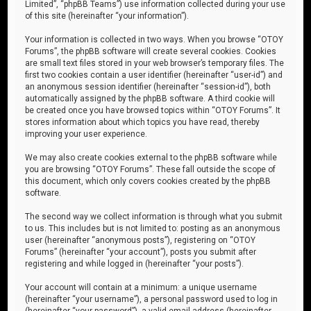
Limited”, “phpBB Teams”) use information collected during your use
of this site (hereinafter “your information”).
Your information is collected in two ways. When you browse “OTOY
Forums”, the phpBB software will create several cookies. Cookies
are small text files stored in your web browser’s temporary files. The
first two cookies contain a user identifier (hereinafter “user-id”) and
an anonymous session identifier (hereinafter “session-id”), both
automatically assigned by the phpBB software. A third cookie will
be created once you have browsed topics within “OTOY Forums”. It
stores information about which topics you have read, thereby
improving your user experience.
We may also create cookies external to the phpBB software while
you are browsing “OTOY Forums”. These fall outside the scope of
this document, which only covers cookies created by the phpBB
software.
The second way we collect information is through what you submit
to us. This includes but is not limited to: posting as an anonymous
user (hereinafter “anonymous posts”), registering on “OTOY
Forums” (hereinafter “your account”), posts you submit after
registering and while logged in (hereinafter “your posts”).
Your account will contain at a minimum: a unique username
(hereinafter “your username”), a personal password used to log in
(hereinafter “your password”), a valid email address (hereinafter