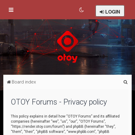
LOGIN
S
Board index
e
a
OTOY Forums - Privacy policy
r
c
This policy explains in detail how “OTOY Forums” and its affiliated
companies (hereinafter “we”, “us”, “our”, “OTOY Forums”,
h
“https://render.otoy.com/forum”) and phpBB (hereinafter “they”,
“them”, “their”, “phpBB software”, “www.phpbb.com”, “phpBB