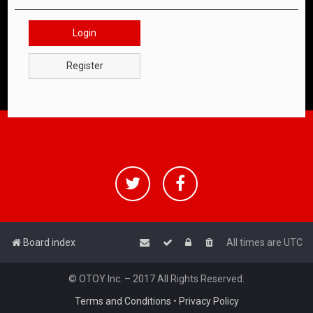
Login
Register
Board index
All times are
UTC
© OTOY Inc. – 2017 All Rights Reserved.
Terms and Conditions
•
Privacy Policy