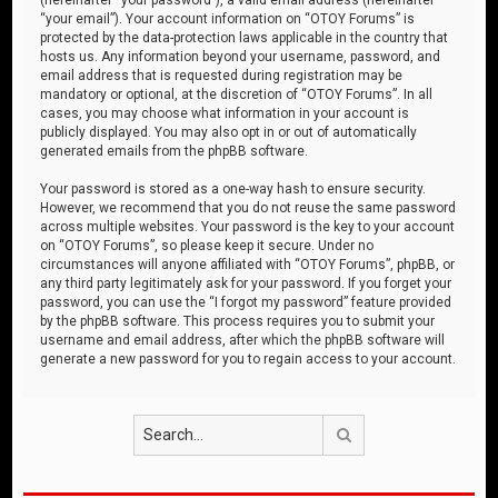
“your email”). Your account information on “OTOY Forums” is
protected by the data-protection laws applicable in the country that
hosts us. Any information beyond your username, password, and
email address that is requested during registration may be
mandatory or optional, at the discretion of “OTOY Forums”. In all
cases, you may choose what information in your account is
publicly displayed. You may also opt in or out of automatically
generated emails from the phpBB software.
Your password is stored as a one-way hash to ensure security.
However, we recommend that you do not reuse the same password
across multiple websites. Your password is the key to your account
on “OTOY Forums”, so please keep it secure. Under no
circumstances will anyone affiliated with “OTOY Forums”, phpBB, or
any third party legitimately ask for your password. If you forget your
password, you can use the “I forgot my password” feature provided
by the phpBB software. This process requires you to submit your
username and email address, after which the phpBB software will
generate a new password for you to regain access to your account.
Search