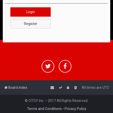
Login
Register
Board index
All times are
UTC
© OTOY Inc. – 2017 All Rights Reserved.
Terms and Conditions
•
Privacy Policy