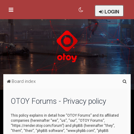
LOGIN
S
Board index
e
a
OTOY Forums - Privacy policy
r
c
This policy explains in detail how “OTOY Forums” and its affiliated
companies (hereinafter “we”, “us”, “our”, “OTOY Forums”,
h
“https://render.otoy.com/forum”) and phpBB (hereinafter “they”,
“them”, “their”, “phpBB software”, “www.phpbb.com”, “phpBB