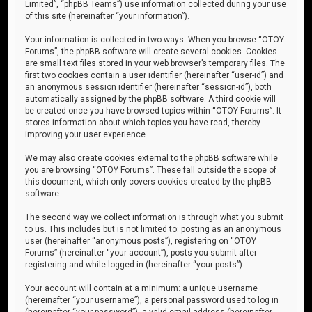
Limited”, “phpBB Teams”) use information collected during your use
of this site (hereinafter “your information”).
Your information is collected in two ways. When you browse “OTOY
Forums”, the phpBB software will create several cookies. Cookies
are small text files stored in your web browser’s temporary files. The
first two cookies contain a user identifier (hereinafter “user-id”) and
an anonymous session identifier (hereinafter “session-id”), both
automatically assigned by the phpBB software. A third cookie will
be created once you have browsed topics within “OTOY Forums”. It
stores information about which topics you have read, thereby
improving your user experience.
We may also create cookies external to the phpBB software while
you are browsing “OTOY Forums”. These fall outside the scope of
this document, which only covers cookies created by the phpBB
software.
The second way we collect information is through what you submit
to us. This includes but is not limited to: posting as an anonymous
user (hereinafter “anonymous posts”), registering on “OTOY
Forums” (hereinafter “your account”), posts you submit after
registering and while logged in (hereinafter “your posts”).
Your account will contain at a minimum: a unique username
(hereinafter “your username”), a personal password used to log in
(hereinafter “your password”), a valid email address (hereinafter