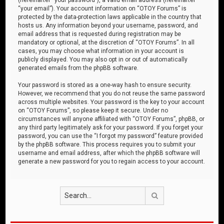
“your email”). Your account information on “OTOY Forums” is
protected by the data-protection laws applicable in the country that
hosts us. Any information beyond your username, password, and
email address that is requested during registration may be
mandatory or optional, at the discretion of “OTOY Forums”. In all
cases, you may choose what information in your account is
publicly displayed. You may also opt in or out of automatically
generated emails from the phpBB software.
Your password is stored as a one-way hash to ensure security.
However, we recommend that you do not reuse the same password
across multiple websites. Your password is the key to your account
on “OTOY Forums”, so please keep it secure. Under no
circumstances will anyone affiliated with “OTOY Forums”, phpBB, or
any third party legitimately ask for your password. If you forget your
password, you can use the “I forgot my password” feature provided
by the phpBB software. This process requires you to submit your
username and email address, after which the phpBB software will
generate a new password for you to regain access to your account.
Search