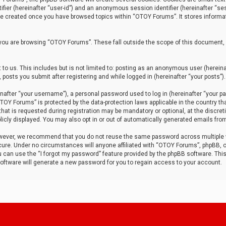
tifier (hereinafter “user-id”) and an anonymous session identifier (hereinafter “ses
 be created once you have browsed topics within “OTOY Forums”. It stores informa
you are browsing “OTOY Forums”. These fall outside the scope of this document,
to us. This includes but is not limited to: posting as an anonymous user (herei
 posts you submit after registering and while logged in (hereinafter “your posts”).
after “your username”), a personal password used to log in (hereinafter “your pa
TOY Forums” is protected by the data-protection laws applicable in the country th
t is requested during registration may be mandatory or optional, at the discret
icly displayed. You may also opt in or out of automatically generated emails fro
owever, we recommend that you do not reuse the same password across multiple
ure. Under no circumstances will anyone affiliated with “OTOY Forums”, phpBB, or
ou can use the “I forgot my password” feature provided by the phpBB software. Thi
ftware will generate a new password for you to regain access to your account.