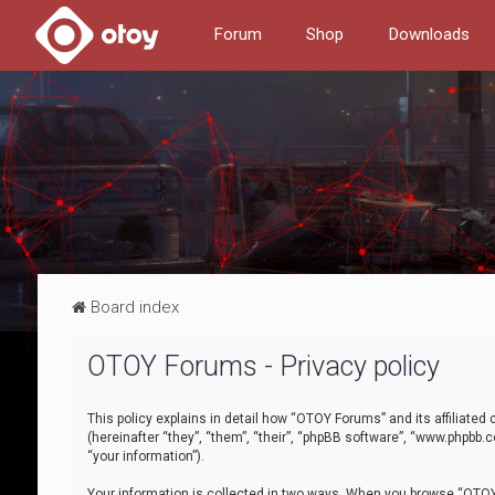
Forum
Shop
Downloads
Board index
OTOY Forums - Privacy policy
This policy explains in detail how “OTOY Forums” and its affiliate
(hereinafter “they”, “them”, “their”, “phpBB software”, “www.phpbb.
“your information”).
Your information is collected in two ways. When you browse “OTOY 