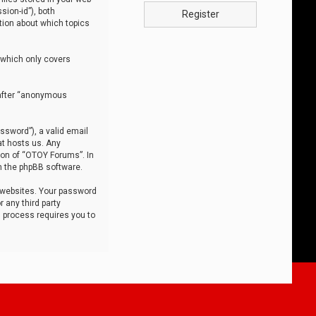
sion-id”), both
Register
tion about which topics
 which only covers
nafter “anonymous
ssword”), a valid email
at hosts us. Any
ion of “OTOY Forums”. In
m the phpBB software.
 websites. Your password
 any third party
s process requires you to