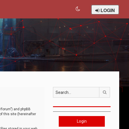
LOGIN
Search
om/forum”) and phpBB
 this site (hereinafter
Login
iles stored in your web