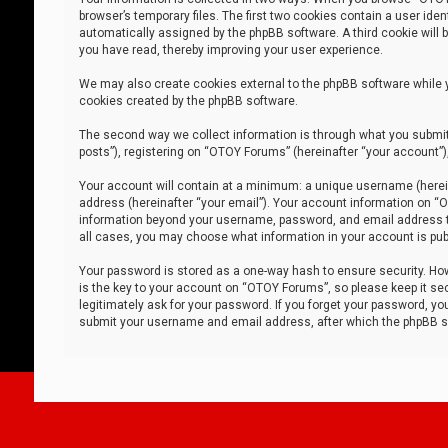
browser’s temporary files. The first two cookies contain a user iden
automatically assigned by the phpBB software. A third cookie will
you have read, thereby improving your user experience.
We may also create cookies external to the phpBB software while 
cookies created by the phpBB software.
The second way we collect information is through what you submit 
posts”), registering on “OTOY Forums” (hereinafter “your account”),
Your account will contain at a minimum: a unique username (herein
address (hereinafter “your email”). Your account information on “O
information beyond your username, password, and email address tha
all cases, you may choose what information in your account is publ
Your password is stored as a one-way hash to ensure security. H
is the key to your account on “OTOY Forums”, so please keep it sec
legitimately ask for your password. If you forget your password, y
submit your username and email address, after which the phpBB so