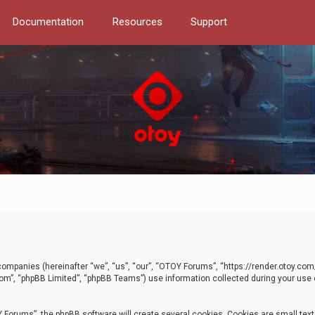
Documentation
Resources
Support
d companies (hereinafter “we”, “us”, “our”, “OTOY Forums”, “https://render.otoy.c
com”, “phpBB Limited”, “phpBB Teams”) use information collected during your use of
Forums”, the phpBB software will create several cookies. Cookies are small text f