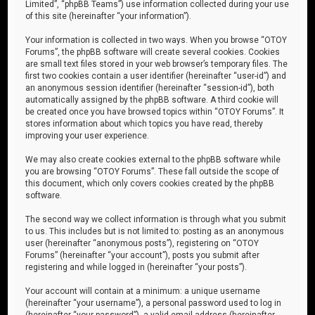
Limited”, “phpBB Teams”) use information collected during your use
of this site (hereinafter “your information”).
Your information is collected in two ways. When you browse “OTOY
Forums”, the phpBB software will create several cookies. Cookies
are small text files stored in your web browser’s temporary files. The
first two cookies contain a user identifier (hereinafter “user-id”) and
an anonymous session identifier (hereinafter “session-id”), both
automatically assigned by the phpBB software. A third cookie will
be created once you have browsed topics within “OTOY Forums”. It
stores information about which topics you have read, thereby
improving your user experience.
We may also create cookies external to the phpBB software while
you are browsing “OTOY Forums”. These fall outside the scope of
this document, which only covers cookies created by the phpBB
software.
The second way we collect information is through what you submit
to us. This includes but is not limited to: posting as an anonymous
user (hereinafter “anonymous posts”), registering on “OTOY
Forums” (hereinafter “your account”), posts you submit after
registering and while logged in (hereinafter “your posts”).
Your account will contain at a minimum: a unique username
(hereinafter “your username”), a personal password used to log in
(hereinafter “your password”), a valid email address (hereinafter