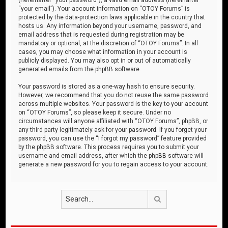
“your email”). Your account information on “OTOY Forums” is
protected by the data-protection laws applicable in the country that
hosts us. Any information beyond your username, password, and
email address that is requested during registration may be
mandatory or optional, at the discretion of “OTOY Forums”. In all
cases, you may choose what information in your account is
publicly displayed. You may also opt in or out of automatically
generated emails from the phpBB software.
Your password is stored as a one-way hash to ensure security.
However, we recommend that you do not reuse the same password
across multiple websites. Your password is the key to your account
on “OTOY Forums”, so please keep it secure. Under no
circumstances will anyone affiliated with “OTOY Forums”, phpBB, or
any third party legitimately ask for your password. If you forget your
password, you can use the “I forgot my password” feature provided
by the phpBB software. This process requires you to submit your
username and email address, after which the phpBB software will
generate a new password for you to regain access to your account.
Search