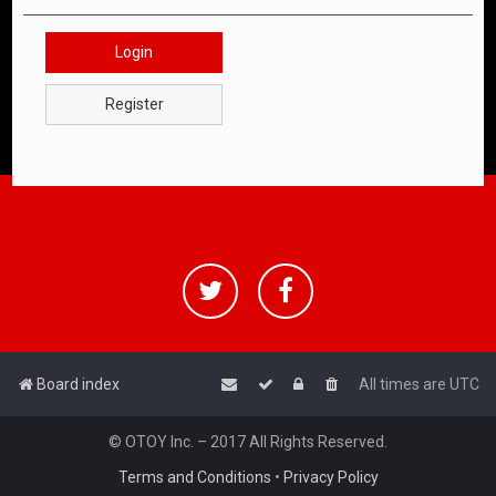
Login
Register
Board index
All times are
UTC
© OTOY Inc. – 2017 All Rights Reserved.
Terms and Conditions
•
Privacy Policy