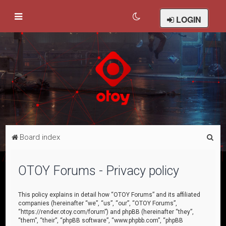
LOGIN
S
Board index
e
a
OTOY Forums - Privacy policy
r
c
This policy explains in detail how “OTOY Forums” and its affiliated
companies (hereinafter “we”, “us”, “our”, “OTOY Forums”,
h
“https://render.otoy.com/forum”) and phpBB (hereinafter “they”,
“them”, “their”, “phpBB software”, “www.phpbb.com”, “phpBB