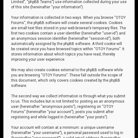
Limited”, “phpBB Teams”) use information collected during your use
of this site (hereinafter “your information”).
Your information is collected in two ways. When you browse “OTOY
Forums”, the phpBB software will create several cookies. Cookies
are small text files stored in your web browser’s temporary files. The
first two cookies contain a user identifier (hereinafter “user-id”) and
an anonymous session identifier (hereinafter “session-id”), both
automatically assigned by the phpBB software. A third cookie will
be created once you have browsed topics within “OTOY Forums”. It
stores information about which topics you have read, thereby
improving your user experience.
We may also create cookies external to the phpBB software while
you are browsing “OTOY Forums”. These fall outside the scope of
this document, which only covers cookies created by the phpBB
software.
The second way we collect information is through what you submit
to us. This includes but is not limited to: posting as an anonymous
user (hereinafter “anonymous posts”), registering on “OTOY
Forums” (hereinafter “your account”), posts you submit after
registering and while logged in (hereinafter “your posts”).
Your account will contain at a minimum: a unique username
(hereinafter “your username”), a personal password used to log in
(hereinafter “your password”), a valid email address (hereinafter