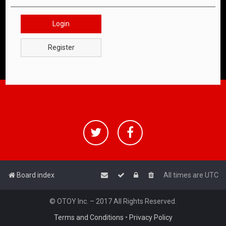
Login
Register
Board index
All times are
UTC
© OTOY Inc. – 2017 All Rights Reserved.
Terms and Conditions
•
Privacy Policy