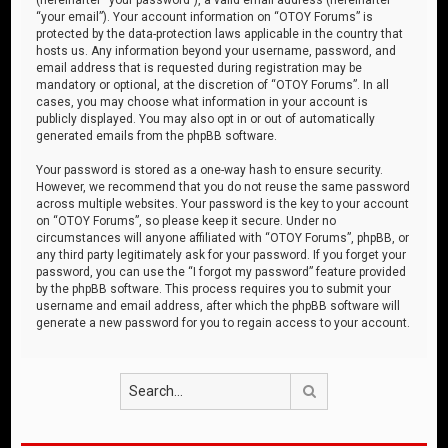
“your email”). Your account information on “OTOY Forums” is
protected by the data-protection laws applicable in the country that
hosts us. Any information beyond your username, password, and
email address that is requested during registration may be
mandatory or optional, at the discretion of “OTOY Forums”. In all
cases, you may choose what information in your account is
publicly displayed. You may also opt in or out of automatically
generated emails from the phpBB software.
Your password is stored as a one-way hash to ensure security.
However, we recommend that you do not reuse the same password
across multiple websites. Your password is the key to your account
on “OTOY Forums”, so please keep it secure. Under no
circumstances will anyone affiliated with “OTOY Forums”, phpBB, or
any third party legitimately ask for your password. If you forget your
password, you can use the “I forgot my password” feature provided
by the phpBB software. This process requires you to submit your
username and email address, after which the phpBB software will
generate a new password for you to regain access to your account.
Search