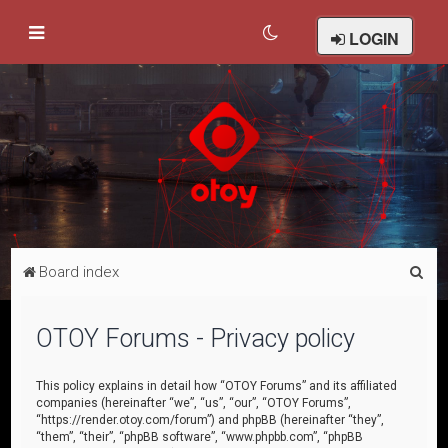
LOGIN
S
Board index
e
a
OTOY Forums - Privacy policy
r
c
This policy explains in detail how “OTOY Forums” and its affiliated
companies (hereinafter “we”, “us”, “our”, “OTOY Forums”,
h
“https://render.otoy.com/forum”) and phpBB (hereinafter “they”,
“them”, “their”, “phpBB software”, “www.phpbb.com”, “phpBB