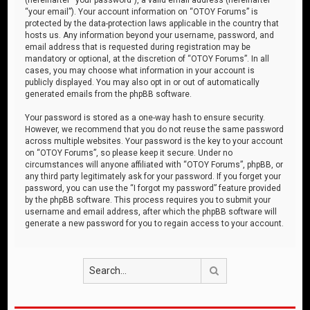
“your email”). Your account information on “OTOY Forums” is
protected by the data-protection laws applicable in the country that
hosts us. Any information beyond your username, password, and
email address that is requested during registration may be
mandatory or optional, at the discretion of “OTOY Forums”. In all
cases, you may choose what information in your account is
publicly displayed. You may also opt in or out of automatically
generated emails from the phpBB software.
Your password is stored as a one-way hash to ensure security.
However, we recommend that you do not reuse the same password
across multiple websites. Your password is the key to your account
on “OTOY Forums”, so please keep it secure. Under no
circumstances will anyone affiliated with “OTOY Forums”, phpBB, or
any third party legitimately ask for your password. If you forget your
password, you can use the “I forgot my password” feature provided
by the phpBB software. This process requires you to submit your
username and email address, after which the phpBB software will
generate a new password for you to regain access to your account.
Search