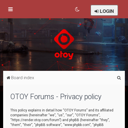
LOGIN
S
Board index
e
a
OTOY Forums - Privacy policy
r
c
This policy explains in detail how “OTOY Forums” and its affiliated
companies (hereinafter “we”, “us”, “our”, “OTOY Forums”,
h
“https://render.otoy.com/forum”) and phpBB (hereinafter “they”,
“them”, “their”, “phpBB software”, “www.phpbb.com”, “phpBB