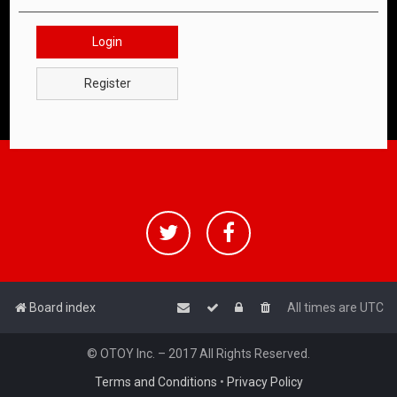
Login
Register
Board index
All times are
UTC
© OTOY Inc. – 2017 All Rights Reserved.
Terms and Conditions
•
Privacy Policy