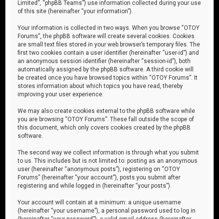
Limited”, “phpBB Teams”) use information collected during your use
of this site (hereinafter “your information”).
Your information is collected in two ways. When you browse “OTOY
Forums”, the phpBB software will create several cookies. Cookies
are small text files stored in your web browser’s temporary files. The
first two cookies contain a user identifier (hereinafter “user-id”) and
an anonymous session identifier (hereinafter “session-id”), both
automatically assigned by the phpBB software. A third cookie will
be created once you have browsed topics within “OTOY Forums”. It
stores information about which topics you have read, thereby
improving your user experience.
We may also create cookies external to the phpBB software while
you are browsing “OTOY Forums”. These fall outside the scope of
this document, which only covers cookies created by the phpBB
software.
The second way we collect information is through what you submit
to us. This includes but is not limited to: posting as an anonymous
user (hereinafter “anonymous posts”), registering on “OTOY
Forums” (hereinafter “your account”), posts you submit after
registering and while logged in (hereinafter “your posts”).
Your account will contain at a minimum: a unique username
(hereinafter “your username”), a personal password used to log in
(hereinafter “your password”), a valid email address (hereinafter