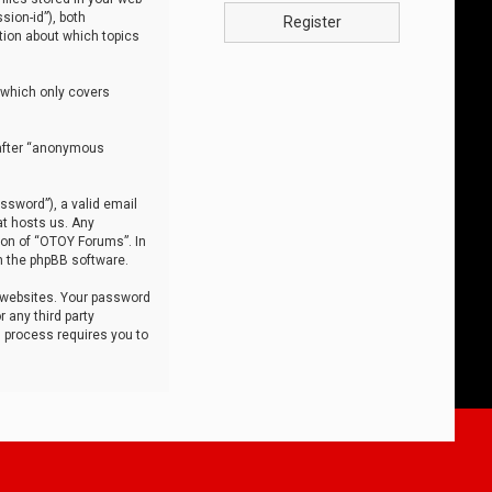
sion-id”), both
Register
tion about which topics
 which only covers
nafter “anonymous
ssword”), a valid email
at hosts us. Any
ion of “OTOY Forums”. In
m the phpBB software.
 websites. Your password
 any third party
s process requires you to