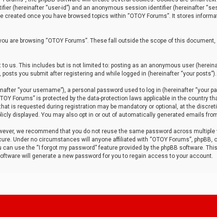
tifier (hereinafter “user-id”) and an anonymous session identifier (hereinafter “ses
 be created once you have browsed topics within “OTOY Forums”. It stores informa
you are browsing “OTOY Forums”. These fall outside the scope of this document,
to us. This includes but is not limited to: posting as an anonymous user (herei
 posts you submit after registering and while logged in (hereinafter “your posts”).
after “your username”), a personal password used to log in (hereinafter “your pa
TOY Forums” is protected by the data-protection laws applicable in the country th
t is requested during registration may be mandatory or optional, at the discret
icly displayed. You may also opt in or out of automatically generated emails fro
owever, we recommend that you do not reuse the same password across multiple
ure. Under no circumstances will anyone affiliated with “OTOY Forums”, phpBB, or
ou can use the “I forgot my password” feature provided by the phpBB software. Thi
ftware will generate a new password for you to regain access to your account.