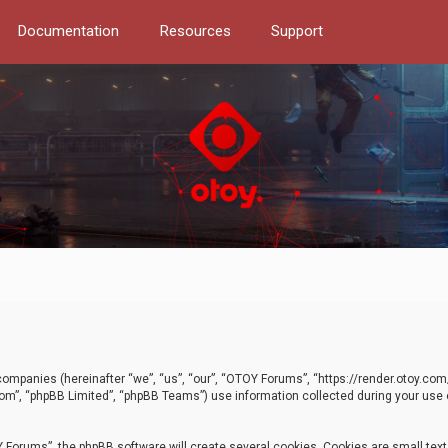
Documentation
Resources
Support
d companies (hereinafter “we”, “us”, “our”, “OTOY Forums”, “https://render.otoy.c
com”, “phpBB Limited”, “phpBB Teams”) use information collected during your use of
Forums”, the phpBB software will create several cookies. Cookies are small text f