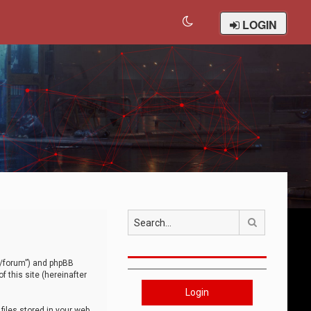
LOGIN
Search
om/forum”) and phpBB
 this site (hereinafter
Login
iles stored in your web