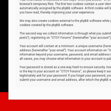
browser’s temporary files. The first two cookies contain a user iden
automatically assigned by the phpBB software. A third cookie will
you have read, thereby improving your user experience.
We may also create cookies external to the phpBB software while 
cookies created by the phpBB software.
The second way we collect information is through what you submit 
posts”), registering on “OTOY Forums” (hereinafter “your account”),
Your account will contain at a minimum: a unique username (herein
address (hereinafter “your email”). Your account information on “O
information beyond your username, password, and email address tha
all cases, you may choose what information in your account is publ
Your password is stored as a one-way hash to ensure security. H
is the key to your account on “OTOY Forums”, so please keep it sec
legitimately ask for your password. If you forget your password, y
submit your username and email address, after which the phpBB so