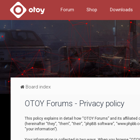
Forum
Shop
Downloads
Board index
OTOY Forums - Privacy policy
This policy explains in detail how “OTOY Forums” and its affiliate
(hereinafter “they”, “them”, “their”, “phpBB software”, “www.phpbb.
“your information”).
Your information is collected in two ways. When you browse “OTOY 