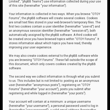
Limited”, “phpBB Teams”) use information collected during your use
of this site (hereinafter “your information”).
Your information is collected in two ways. When you browse “OTOY
Forums”, the phpBB software will create several cookies. Cookies
are small text files stored in your web browser’s temporary files. The
first two cookies contain a user identifier (hereinafter “user-id”) and
an anonymous session identifier (hereinafter “session-id”), both
automatically assigned by the phpBB software. A third cookie will
be created once you have browsed topics within “OTOY Forums”. It
stores information about which topics you have read, thereby
improving your user experience.
We may also create cookies external to the phpBB software while
you are browsing “OTOY Forums”. These fall outside the scope of
this document, which only covers cookies created by the phpBB
software.
The second way we collect information is through what you submit
to us. This includes but is not limited to: posting as an anonymous
user (hereinafter “anonymous posts”), registering on “OTOY
Forums” (hereinafter “your account”), posts you submit after
registering and while logged in (hereinafter “your posts”).
Your account will contain at a minimum: a unique username
(hereinafter “your username”), a personal password used to log in
(hereinafter “your password”), a valid email address (hereinafter