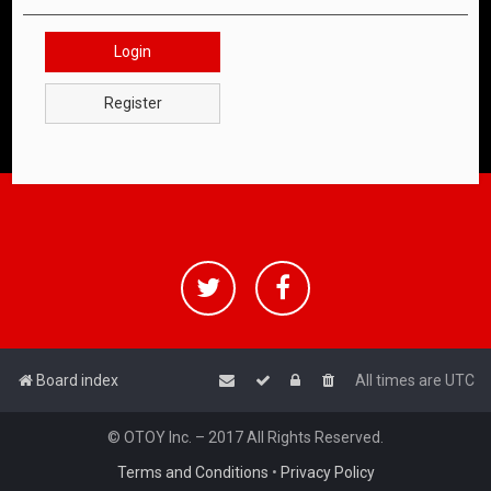
Login
Register
Board index
All times are
UTC
© OTOY Inc. – 2017 All Rights Reserved.
Terms and Conditions
•
Privacy Policy