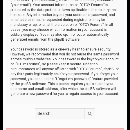
“your email”). Your account information on “OTOY Forums” is
protected by the data-protection laws applicable in the country that
hosts us. Any information beyond your username, password, and
email address that is requested during registration may be
mandatory or optional, at the discretion of “OTOY Forums”. In all
cases, you may choose what information in your account is
publicly displayed. You may also opt in or out of automatically
generated emails from the phpBB software.
Your password is stored as a one-way hash to ensure security.
However, we recommend that you do not reuse the same password
across multiple websites. Your password is the key to your account
on “OTOY Forums”, so please keep it secure. Under no
circumstances will anyone affiliated with “OTOY Forums”, phpBB, or
any third party legitimately ask for your password. If you forget your
password, you can use the “I forgot my password” feature provided
by the phpBB software. This process requires you to submit your
username and email address, after which the phpBB software will
generate a new password for you to regain access to your account.
Search