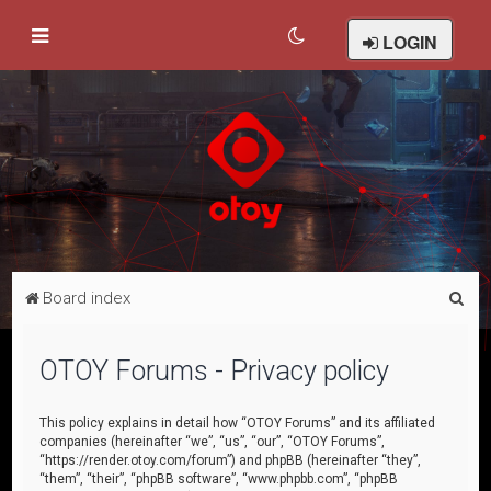
LOGIN
S
Board index
e
a
OTOY Forums - Privacy policy
r
c
This policy explains in detail how “OTOY Forums” and its affiliated
companies (hereinafter “we”, “us”, “our”, “OTOY Forums”,
h
“https://render.otoy.com/forum”) and phpBB (hereinafter “they”,
“them”, “their”, “phpBB software”, “www.phpbb.com”, “phpBB