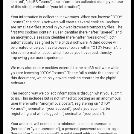
Limited”, “phpBB Teams”) use information collected during your use
of this site (hereinafter “your information”).
Your information is collected in two ways. When you browse “OTOY
Forums”, the phpBB software will create several cookies. Cookies
are small text files stored in your web browser’s temporary files. The
first two cookies contain a user identifier (hereinafter “user-id”) and
an anonymous session identifier (hereinafter “session-id”), both
automatically assigned by the phpBB software. A third cookie will
be created once you have browsed topics within “OTOY Forums”. It
stores information about which topics you have read, thereby
improving your user experience.
We may also create cookies external to the phpBB software while
you are browsing “OTOY Forums”. These fall outside the scope of
this document, which only covers cookies created by the phpBB
software.
The second way we collect information is through what you submit
to us. This includes but is not limited to: posting as an anonymous
user (hereinafter “anonymous posts”), registering on “OTOY
Forums” (hereinafter “your account”), posts you submit after
registering and while logged in (hereinafter “your posts”).
Your account will contain at a minimum: a unique username
(hereinafter “your username”), a personal password used to log in
(hereinafter “your password”), a valid email address (hereinafter