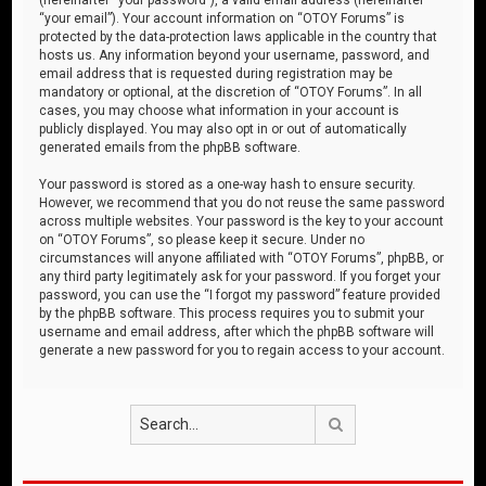
“your email”). Your account information on “OTOY Forums” is
protected by the data-protection laws applicable in the country that
hosts us. Any information beyond your username, password, and
email address that is requested during registration may be
mandatory or optional, at the discretion of “OTOY Forums”. In all
cases, you may choose what information in your account is
publicly displayed. You may also opt in or out of automatically
generated emails from the phpBB software.
Your password is stored as a one-way hash to ensure security.
However, we recommend that you do not reuse the same password
across multiple websites. Your password is the key to your account
on “OTOY Forums”, so please keep it secure. Under no
circumstances will anyone affiliated with “OTOY Forums”, phpBB, or
any third party legitimately ask for your password. If you forget your
password, you can use the “I forgot my password” feature provided
by the phpBB software. This process requires you to submit your
username and email address, after which the phpBB software will
generate a new password for you to regain access to your account.
Search