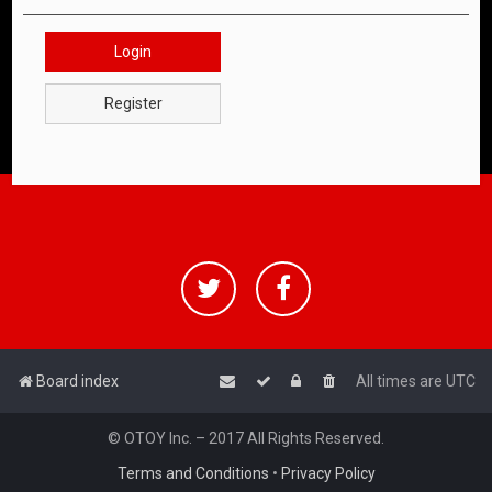
Login
Register
Board index
All times are
UTC
© OTOY Inc. – 2017 All Rights Reserved.
Terms and Conditions
•
Privacy Policy