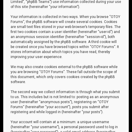
Limited”, “phpBB Teams”) use information collected during your use
of this site (hereinafter “your information”).
Your information is collected in two ways. When you browse “OTOY
Forums”, the phpBB software will create several cookies. Cookies
are small text files stored in your web browser’s temporary files. The
first two cookies contain a user identifier (hereinafter “user-id”) and
an anonymous session identifier (hereinafter “session-id”), both
automatically assigned by the phpBB software. A third cookie will
be created once you have browsed topics within “OTOY Forums”. It
stores information about which topics you have read, thereby
improving your user experience.
We may also create cookies external to the phpBB software while
you are browsing “OTOY Forums”. These fall outside the scope of
this document, which only covers cookies created by the phpBB
software.
The second way we collect information is through what you submit
to us. This includes but is not limited to: posting as an anonymous
user (hereinafter “anonymous posts”), registering on “OTOY
Forums” (hereinafter “your account”), posts you submit after
registering and while logged in (hereinafter “your posts”).
Your account will contain at a minimum: a unique username
(hereinafter “your username”), a personal password used to log in
(hereinafter “your password”), a valid email address (hereinafter