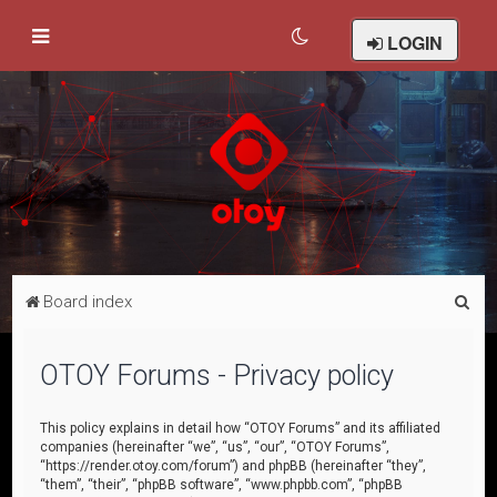
LOGIN
S
Board index
e
a
OTOY Forums - Privacy policy
r
c
This policy explains in detail how “OTOY Forums” and its affiliated
companies (hereinafter “we”, “us”, “our”, “OTOY Forums”,
h
“https://render.otoy.com/forum”) and phpBB (hereinafter “they”,
“them”, “their”, “phpBB software”, “www.phpbb.com”, “phpBB