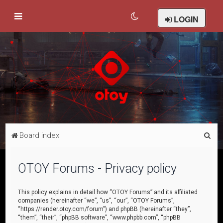
LOGIN
S
Board index
e
a
OTOY Forums - Privacy policy
r
c
This policy explains in detail how “OTOY Forums” and its affiliated
companies (hereinafter “we”, “us”, “our”, “OTOY Forums”,
h
“https://render.otoy.com/forum”) and phpBB (hereinafter “they”,
“them”, “their”, “phpBB software”, “www.phpbb.com”, “phpBB