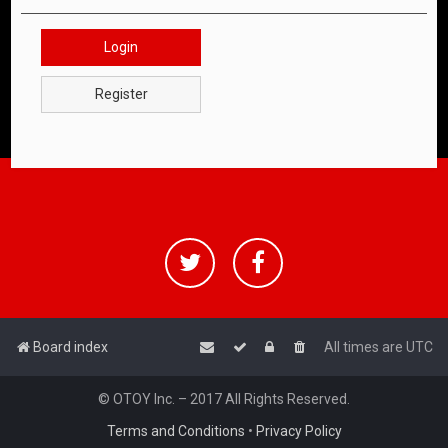
Login
Register
Board index
All times are
UTC
© OTOY Inc. – 2017 All Rights Reserved.
Terms and Conditions
•
Privacy Policy