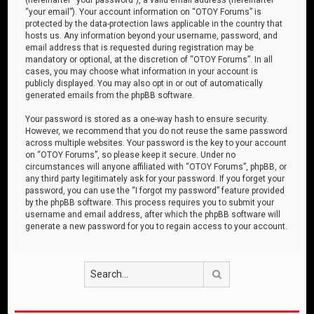
“your email”). Your account information on “OTOY Forums” is
protected by the data-protection laws applicable in the country that
hosts us. Any information beyond your username, password, and
email address that is requested during registration may be
mandatory or optional, at the discretion of “OTOY Forums”. In all
cases, you may choose what information in your account is
publicly displayed. You may also opt in or out of automatically
generated emails from the phpBB software.
Your password is stored as a one-way hash to ensure security.
However, we recommend that you do not reuse the same password
across multiple websites. Your password is the key to your account
on “OTOY Forums”, so please keep it secure. Under no
circumstances will anyone affiliated with “OTOY Forums”, phpBB, or
any third party legitimately ask for your password. If you forget your
password, you can use the “I forgot my password” feature provided
by the phpBB software. This process requires you to submit your
username and email address, after which the phpBB software will
generate a new password for you to regain access to your account.
Search