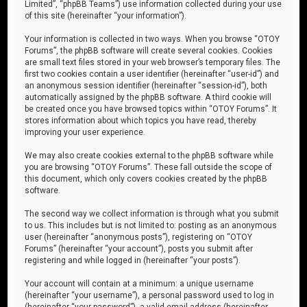
Limited”, “phpBB Teams”) use information collected during your use
of this site (hereinafter “your information”).
Your information is collected in two ways. When you browse “OTOY
Forums”, the phpBB software will create several cookies. Cookies
are small text files stored in your web browser’s temporary files. The
first two cookies contain a user identifier (hereinafter “user-id”) and
an anonymous session identifier (hereinafter “session-id”), both
automatically assigned by the phpBB software. A third cookie will
be created once you have browsed topics within “OTOY Forums”. It
stores information about which topics you have read, thereby
improving your user experience.
We may also create cookies external to the phpBB software while
you are browsing “OTOY Forums”. These fall outside the scope of
this document, which only covers cookies created by the phpBB
software.
The second way we collect information is through what you submit
to us. This includes but is not limited to: posting as an anonymous
user (hereinafter “anonymous posts”), registering on “OTOY
Forums” (hereinafter “your account”), posts you submit after
registering and while logged in (hereinafter “your posts”).
Your account will contain at a minimum: a unique username
(hereinafter “your username”), a personal password used to log in
(hereinafter “your password”), a valid email address (hereinafter