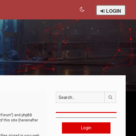
LOGIN
Search
om/forum”) and phpBB
 this site (hereinafter
Login
iles stored in your web