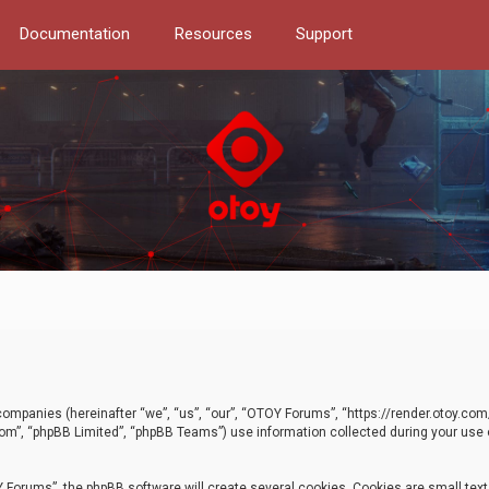
Documentation
Resources
Support
d companies (hereinafter “we”, “us”, “our”, “OTOY Forums”, “https://render.otoy.c
com”, “phpBB Limited”, “phpBB Teams”) use information collected during your use of
Forums”, the phpBB software will create several cookies. Cookies are small text f