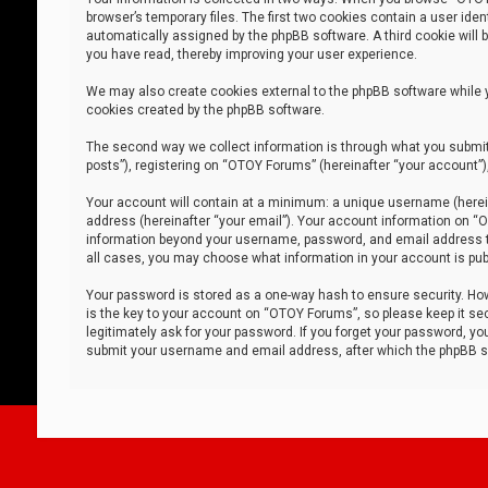
browser’s temporary files. The first two cookies contain a user iden
automatically assigned by the phpBB software. A third cookie will
you have read, thereby improving your user experience.
We may also create cookies external to the phpBB software while 
cookies created by the phpBB software.
The second way we collect information is through what you submit 
posts”), registering on “OTOY Forums” (hereinafter “your account”),
Your account will contain at a minimum: a unique username (herein
address (hereinafter “your email”). Your account information on “O
information beyond your username, password, and email address tha
all cases, you may choose what information in your account is publ
Your password is stored as a one-way hash to ensure security. H
is the key to your account on “OTOY Forums”, so please keep it sec
legitimately ask for your password. If you forget your password, y
submit your username and email address, after which the phpBB so