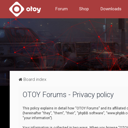
Forum
Shop
Downloads
Board index
OTOY Forums - Privacy policy
This policy explains in detail how “OTOY Forums” and its affiliate
(hereinafter “they”, “them”, “their”, “phpBB software”, “www.phpbb.
“your information”).
Your information is collected in two ways. When you browse “OTOY 