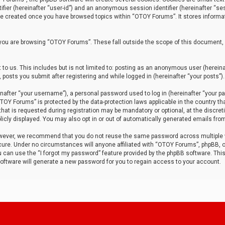
tifier (hereinafter “user-id”) and an anonymous session identifier (hereinafter “ses
 be created once you have browsed topics within “OTOY Forums”. It stores informa
you are browsing “OTOY Forums”. These fall outside the scope of this document,
to us. This includes but is not limited to: posting as an anonymous user (herei
 posts you submit after registering and while logged in (hereinafter “your posts”).
after “your username”), a personal password used to log in (hereinafter “your pa
TOY Forums” is protected by the data-protection laws applicable in the country th
t is requested during registration may be mandatory or optional, at the discret
icly displayed. You may also opt in or out of automatically generated emails fro
owever, we recommend that you do not reuse the same password across multiple
ure. Under no circumstances will anyone affiliated with “OTOY Forums”, phpBB, or
ou can use the “I forgot my password” feature provided by the phpBB software. Thi
ftware will generate a new password for you to regain access to your account.