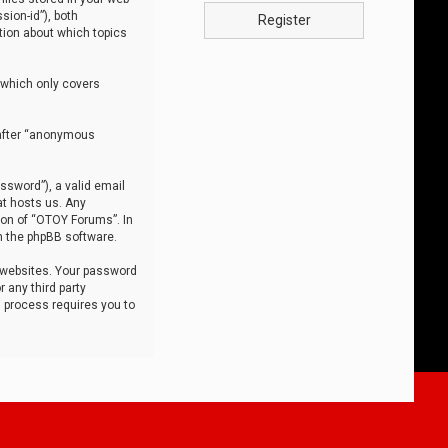
sion-id”), both
Register
tion about which topics
 which only covers
nafter “anonymous
ssword”), a valid email
at hosts us. Any
ion of “OTOY Forums”. In
m the phpBB software.
 websites. Your password
 any third party
s process requires you to