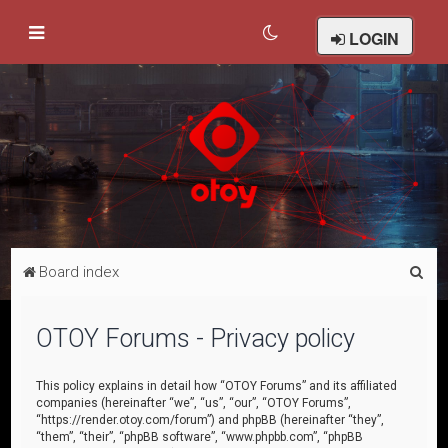
LOGIN
S
Board index
e
a
OTOY Forums - Privacy policy
r
c
This policy explains in detail how “OTOY Forums” and its affiliated
companies (hereinafter “we”, “us”, “our”, “OTOY Forums”,
h
“https://render.otoy.com/forum”) and phpBB (hereinafter “they”,
“them”, “their”, “phpBB software”, “www.phpbb.com”, “phpBB