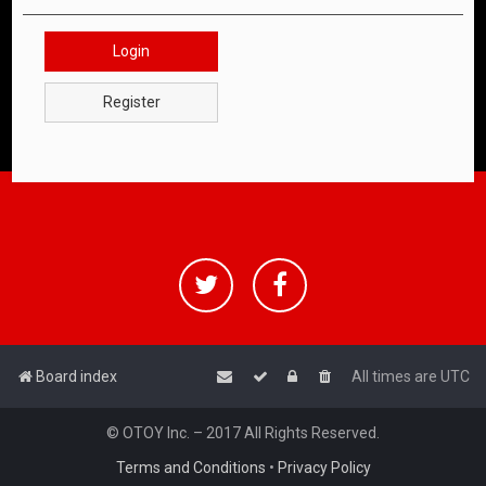
Login
Register
Board index
All times are
UTC
© OTOY Inc. – 2017 All Rights Reserved.
Terms and Conditions
•
Privacy Policy