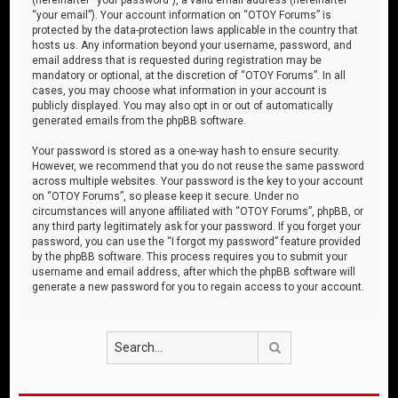
“your email”). Your account information on “OTOY Forums” is
protected by the data-protection laws applicable in the country that
hosts us. Any information beyond your username, password, and
email address that is requested during registration may be
mandatory or optional, at the discretion of “OTOY Forums”. In all
cases, you may choose what information in your account is
publicly displayed. You may also opt in or out of automatically
generated emails from the phpBB software.
Your password is stored as a one-way hash to ensure security.
However, we recommend that you do not reuse the same password
across multiple websites. Your password is the key to your account
on “OTOY Forums”, so please keep it secure. Under no
circumstances will anyone affiliated with “OTOY Forums”, phpBB, or
any third party legitimately ask for your password. If you forget your
password, you can use the “I forgot my password” feature provided
by the phpBB software. This process requires you to submit your
username and email address, after which the phpBB software will
generate a new password for you to regain access to your account.
Search