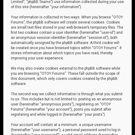
Limited”, “phpBB Teams”) use information collected during your use
of this site (hereinafter “your information”).
Your information is collected in two ways. When you browse “OTOY
Forums”, the phpBB software will create several cookies. Cookies
are small text files stored in your web browser’s temporary files. The
first two cookies contain a user identifier (hereinafter “user-id”) and
an anonymous session identifier (hereinafter “session-id”), both
automatically assigned by the phpBB software. A third cookie will
be created once you have browsed topics within “OTOY Forums”. It
stores information about which topics you have read, thereby
improving your user experience.
We may also create cookies external to the phpBB software while
you are browsing “OTOY Forums”. These fall outside the scope of
this document, which only covers cookies created by the phpBB
software.
The second way we collect information is through what you submit
to us. This includes but is not limited to: posting as an anonymous
user (hereinafter “anonymous posts”), registering on “OTOY
Forums” (hereinafter “your account”), posts you submit after
registering and while logged in (hereinafter “your posts”).
Your account will contain at a minimum: a unique username
(hereinafter “your username”), a personal password used to log in
(hereinafter “your password”), a valid email address (hereinafter