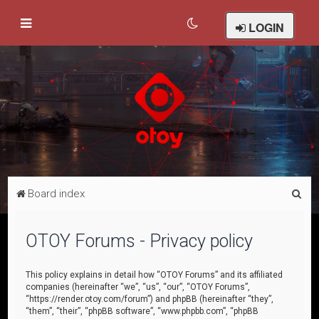
LOGIN
S
Board index
e
a
OTOY Forums - Privacy policy
r
c
This policy explains in detail how “OTOY Forums” and its affiliated
companies (hereinafter “we”, “us”, “our”, “OTOY Forums”,
h
“https://render.otoy.com/forum”) and phpBB (hereinafter “they”,
“them”, “their”, “phpBB software”, “www.phpbb.com”, “phpBB