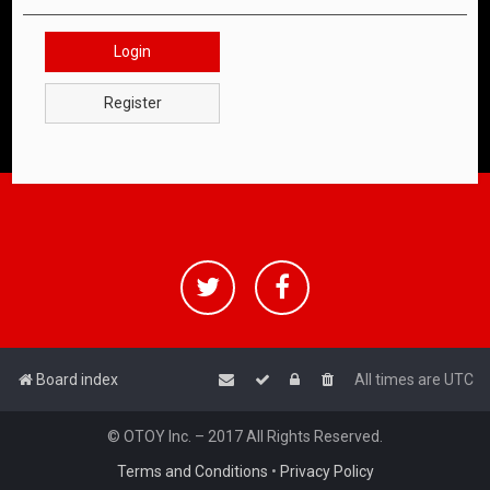
Login
Register
Board index
All times are
UTC
© OTOY Inc. – 2017 All Rights Reserved.
Terms and Conditions
•
Privacy Policy