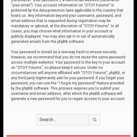
“your email”). Your account information on “OTOY Forums” is
protected by the data-protection laws applicable in the country that
hosts us. Any information beyond your username, password, and
email address that is requested during registration may be
mandatory or optional, at the discretion of “OTOY Forums”. In all
cases, you may choose what information in your account is
publicly displayed. You may also opt in or out of automatically
generated emails from the phpBB software.
Your password is stored as a one-way hash to ensure security.
However, we recommend that you do not reuse the same password
across multiple websites. Your password is the key to your account
on “OTOY Forums”, so please keep it secure. Under no
circumstances will anyone affiliated with “OTOY Forums”, phpBB, or
any third party legitimately ask for your password. If you forget your
password, you can use the “I forgot my password” feature provided
by the phpBB software. This process requires you to submit your
username and email address, after which the phpBB software will
generate a new password for you to regain access to your account.
Search