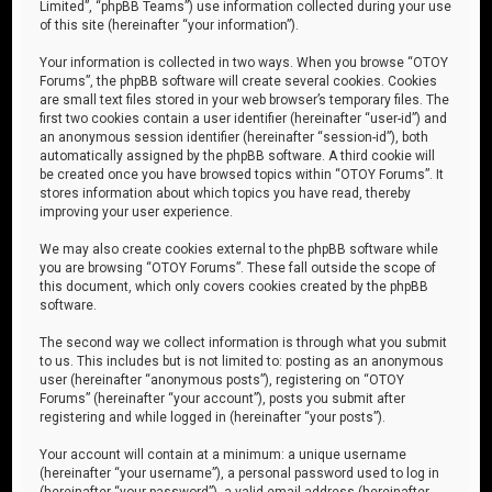
Limited”, “phpBB Teams”) use information collected during your use
of this site (hereinafter “your information”).
Your information is collected in two ways. When you browse “OTOY
Forums”, the phpBB software will create several cookies. Cookies
are small text files stored in your web browser’s temporary files. The
first two cookies contain a user identifier (hereinafter “user-id”) and
an anonymous session identifier (hereinafter “session-id”), both
automatically assigned by the phpBB software. A third cookie will
be created once you have browsed topics within “OTOY Forums”. It
stores information about which topics you have read, thereby
improving your user experience.
We may also create cookies external to the phpBB software while
you are browsing “OTOY Forums”. These fall outside the scope of
this document, which only covers cookies created by the phpBB
software.
The second way we collect information is through what you submit
to us. This includes but is not limited to: posting as an anonymous
user (hereinafter “anonymous posts”), registering on “OTOY
Forums” (hereinafter “your account”), posts you submit after
registering and while logged in (hereinafter “your posts”).
Your account will contain at a minimum: a unique username
(hereinafter “your username”), a personal password used to log in
(hereinafter “your password”), a valid email address (hereinafter