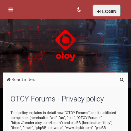
LOGIN
S
Board index
e
a
OTOY Forums - Privacy policy
r
c
This policy explains in detail how “OTOY Forums” and its affiliated
companies (hereinafter “we”, “us”, “our”, “OTOY Forums”,
h
“https://render.otoy.com/forum”) and phpBB (hereinafter “they”,
“them”, “their”, “phpBB software”, “www.phpbb.com”, “phpBB