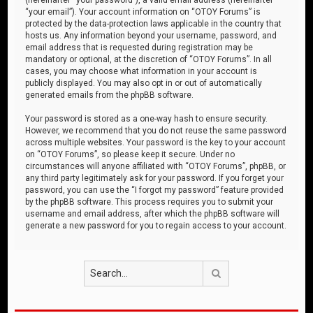
“your email”). Your account information on “OTOY Forums” is
protected by the data-protection laws applicable in the country that
hosts us. Any information beyond your username, password, and
email address that is requested during registration may be
mandatory or optional, at the discretion of “OTOY Forums”. In all
cases, you may choose what information in your account is
publicly displayed. You may also opt in or out of automatically
generated emails from the phpBB software.
Your password is stored as a one-way hash to ensure security.
However, we recommend that you do not reuse the same password
across multiple websites. Your password is the key to your account
on “OTOY Forums”, so please keep it secure. Under no
circumstances will anyone affiliated with “OTOY Forums”, phpBB, or
any third party legitimately ask for your password. If you forget your
password, you can use the “I forgot my password” feature provided
by the phpBB software. This process requires you to submit your
username and email address, after which the phpBB software will
generate a new password for you to regain access to your account.
Search