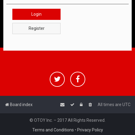
Login
Register
Board index
All times are
UTC
© OTOY Inc. – 2017 All Rights Reserved.
Terms and Conditions
•
Privacy Policy