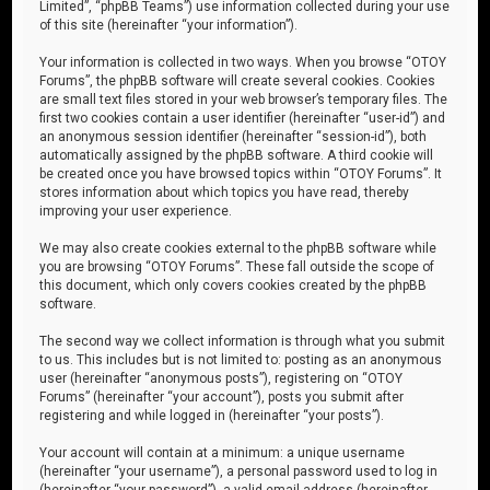
Limited”, “phpBB Teams”) use information collected during your use
of this site (hereinafter “your information”).
Your information is collected in two ways. When you browse “OTOY
Forums”, the phpBB software will create several cookies. Cookies
are small text files stored in your web browser’s temporary files. The
first two cookies contain a user identifier (hereinafter “user-id”) and
an anonymous session identifier (hereinafter “session-id”), both
automatically assigned by the phpBB software. A third cookie will
be created once you have browsed topics within “OTOY Forums”. It
stores information about which topics you have read, thereby
improving your user experience.
We may also create cookies external to the phpBB software while
you are browsing “OTOY Forums”. These fall outside the scope of
this document, which only covers cookies created by the phpBB
software.
The second way we collect information is through what you submit
to us. This includes but is not limited to: posting as an anonymous
user (hereinafter “anonymous posts”), registering on “OTOY
Forums” (hereinafter “your account”), posts you submit after
registering and while logged in (hereinafter “your posts”).
Your account will contain at a minimum: a unique username
(hereinafter “your username”), a personal password used to log in
(hereinafter “your password”), a valid email address (hereinafter