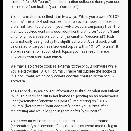
Limited”, “phpBB Teams”) use information collected during your use
of this site (hereinafter “your information”).
Your information is collected in two ways. When you browse “OTOY
Forums”, the phpBB software will create several cookies. Cookies
are small text files stored in your web browser’s temporary files. The
first two cookies contain a user identifier (hereinafter “user-id”) and
an anonymous session identifier (hereinafter “session-id”), both
automatically assigned by the phpBB software. A third cookie will
be created once you have browsed topics within “OTOY Forums”. It
stores information about which topics you have read, thereby
improving your user experience.
We may also create cookies external to the phpBB software while
you are browsing “OTOY Forums”. These fall outside the scope of
this document, which only covers cookies created by the phpBB
software.
The second way we collect information is through what you submit
to us. This includes but is not limited to: posting as an anonymous
user (hereinafter “anonymous posts”), registering on “OTOY
Forums” (hereinafter “your account”), posts you submit after
registering and while logged in (hereinafter “your posts”).
Your account will contain at a minimum: a unique username
(hereinafter “your username”), a personal password used to log in
(hereinafter “your password”), a valid email address (hereinafter