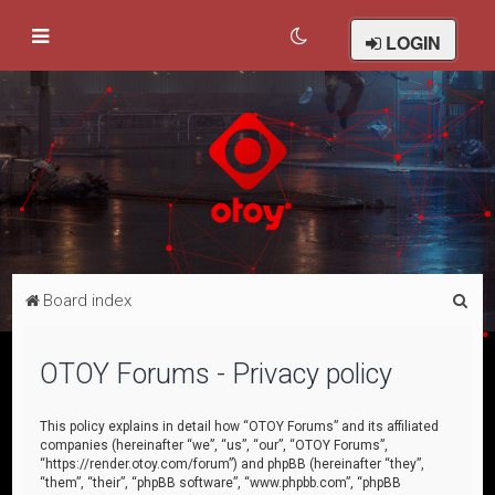
LOGIN
S
Board index
e
a
OTOY Forums - Privacy policy
r
c
This policy explains in detail how “OTOY Forums” and its affiliated
companies (hereinafter “we”, “us”, “our”, “OTOY Forums”,
h
“https://render.otoy.com/forum”) and phpBB (hereinafter “they”,
“them”, “their”, “phpBB software”, “www.phpbb.com”, “phpBB