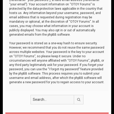
“your email”). Your account information on “OTOY Forums” is
protected by the data-protection laws applicable in the country that
hosts us. Any information beyond your username, password, and
email address that is requested during registration may be
mandatory or optional, at the discretion of “OTOY Forums”. In all
cases, you may choose what information in your account is
publicly displayed. You may also opt in or out of automatically
generated emails from the phpBB software.
Your password is stored as a one-way hash to ensure security.
However, we recommend that you do not reuse the same password
across multiple websites. Your password is the key to your account
on “OTOY Forums”, so please keep it secure. Under no
circumstances will anyone affiliated with “OTOY Forums”, phpBB, or
any third party legitimately ask for your password. If you forget your
password, you can use the “I forgot my password” feature provided
by the phpBB software. This process requires you to submit your
username and email address, after which the phpBB software will
generate a new password for you to regain access to your account.
Search