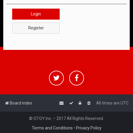
Login
Register
Board index
All times are
UTC
© OTOY Inc. – 2017 All Rights Reserved.
Terms and Conditions
•
Privacy Policy