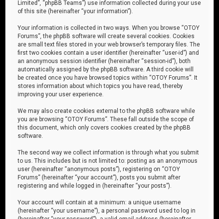
Limited”, “phpBB Teams”) use information collected during your use
of this site (hereinafter “your information”).
Your information is collected in two ways. When you browse “OTOY
Forums”, the phpBB software will create several cookies. Cookies
are small text files stored in your web browser’s temporary files. The
first two cookies contain a user identifier (hereinafter “user-id”) and
an anonymous session identifier (hereinafter “session-id”), both
automatically assigned by the phpBB software. A third cookie will
be created once you have browsed topics within “OTOY Forums”. It
stores information about which topics you have read, thereby
improving your user experience.
We may also create cookies external to the phpBB software while
you are browsing “OTOY Forums”. These fall outside the scope of
this document, which only covers cookies created by the phpBB
software.
The second way we collect information is through what you submit
to us. This includes but is not limited to: posting as an anonymous
user (hereinafter “anonymous posts”), registering on “OTOY
Forums” (hereinafter “your account”), posts you submit after
registering and while logged in (hereinafter “your posts”).
Your account will contain at a minimum: a unique username
(hereinafter “your username”), a personal password used to log in
(hereinafter “your password”), a valid email address (hereinafter