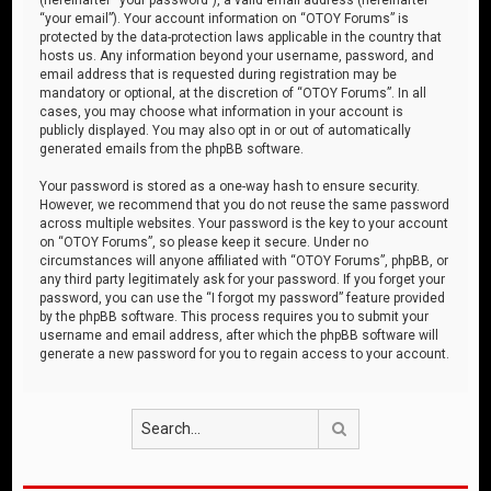
“your email”). Your account information on “OTOY Forums” is
protected by the data-protection laws applicable in the country that
hosts us. Any information beyond your username, password, and
email address that is requested during registration may be
mandatory or optional, at the discretion of “OTOY Forums”. In all
cases, you may choose what information in your account is
publicly displayed. You may also opt in or out of automatically
generated emails from the phpBB software.
Your password is stored as a one-way hash to ensure security.
However, we recommend that you do not reuse the same password
across multiple websites. Your password is the key to your account
on “OTOY Forums”, so please keep it secure. Under no
circumstances will anyone affiliated with “OTOY Forums”, phpBB, or
any third party legitimately ask for your password. If you forget your
password, you can use the “I forgot my password” feature provided
by the phpBB software. This process requires you to submit your
username and email address, after which the phpBB software will
generate a new password for you to regain access to your account.
Search