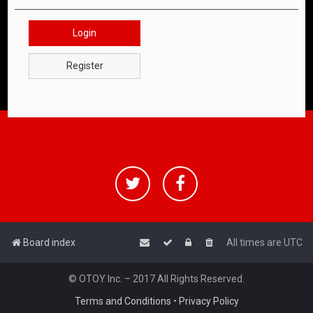
Login
Register
Board index
All times are
UTC
© OTOY Inc. – 2017 All Rights Reserved.
Terms and Conditions
•
Privacy Policy