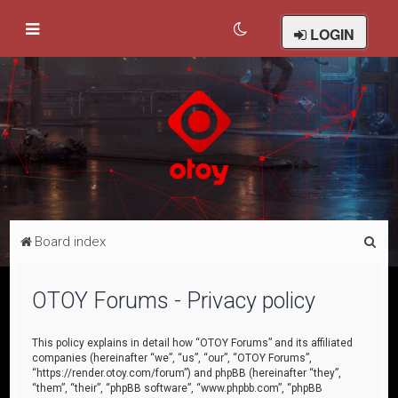
LOGIN
S
Board index
e
a
OTOY Forums - Privacy policy
r
c
This policy explains in detail how “OTOY Forums” and its affiliated
companies (hereinafter “we”, “us”, “our”, “OTOY Forums”,
h
“https://render.otoy.com/forum”) and phpBB (hereinafter “they”,
“them”, “their”, “phpBB software”, “www.phpbb.com”, “phpBB