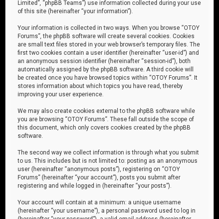
Limited”, “phpBB Teams”) use information collected during your use
of this site (hereinafter “your information”).
Your information is collected in two ways. When you browse “OTOY
Forums”, the phpBB software will create several cookies. Cookies
are small text files stored in your web browser’s temporary files. The
first two cookies contain a user identifier (hereinafter “user-id”) and
an anonymous session identifier (hereinafter “session-id”), both
automatically assigned by the phpBB software. A third cookie will
be created once you have browsed topics within “OTOY Forums”. It
stores information about which topics you have read, thereby
improving your user experience.
We may also create cookies external to the phpBB software while
you are browsing “OTOY Forums”. These fall outside the scope of
this document, which only covers cookies created by the phpBB
software.
The second way we collect information is through what you submit
to us. This includes but is not limited to: posting as an anonymous
user (hereinafter “anonymous posts”), registering on “OTOY
Forums” (hereinafter “your account”), posts you submit after
registering and while logged in (hereinafter “your posts”).
Your account will contain at a minimum: a unique username
(hereinafter “your username”), a personal password used to log in
(hereinafter “your password”), a valid email address (hereinafter