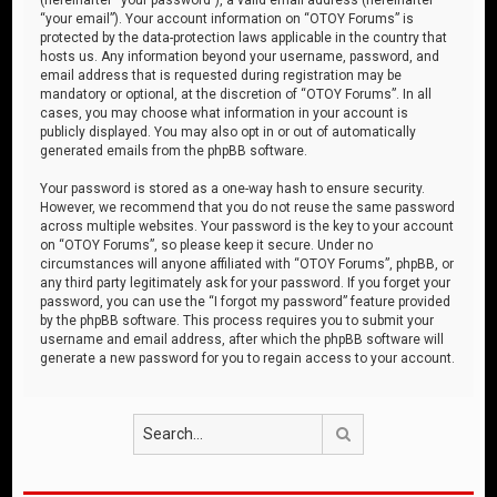
“your email”). Your account information on “OTOY Forums” is
protected by the data-protection laws applicable in the country that
hosts us. Any information beyond your username, password, and
email address that is requested during registration may be
mandatory or optional, at the discretion of “OTOY Forums”. In all
cases, you may choose what information in your account is
publicly displayed. You may also opt in or out of automatically
generated emails from the phpBB software.
Your password is stored as a one-way hash to ensure security.
However, we recommend that you do not reuse the same password
across multiple websites. Your password is the key to your account
on “OTOY Forums”, so please keep it secure. Under no
circumstances will anyone affiliated with “OTOY Forums”, phpBB, or
any third party legitimately ask for your password. If you forget your
password, you can use the “I forgot my password” feature provided
by the phpBB software. This process requires you to submit your
username and email address, after which the phpBB software will
generate a new password for you to regain access to your account.
Search