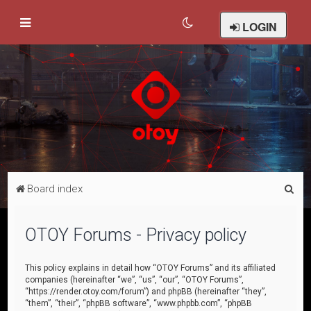
LOGIN
S
Board index
e
a
OTOY Forums - Privacy policy
r
c
This policy explains in detail how “OTOY Forums” and its affiliated
companies (hereinafter “we”, “us”, “our”, “OTOY Forums”,
h
“https://render.otoy.com/forum”) and phpBB (hereinafter “they”,
“them”, “their”, “phpBB software”, “www.phpbb.com”, “phpBB