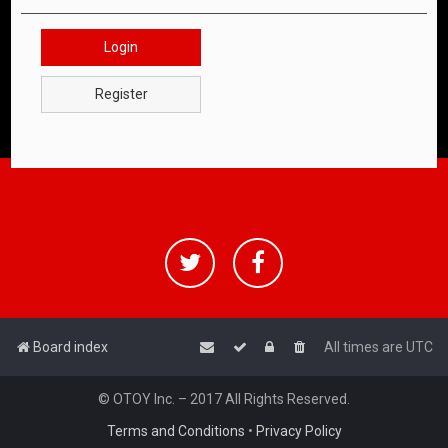
Login
Register
Board index
All times are
UTC
© OTOY Inc. – 2017 All Rights Reserved.
Terms and Conditions
•
Privacy Policy