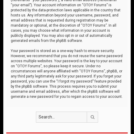
“your email”). Your account information on “OTOY Forums” is
protected by the data-protection laws applicable in the country that
hosts us. Any information beyond your username, password, and
email address that is requested during registration may be
mandatory or optional, at the discretion of “OTOY Forums”. In all
cases, you may choose what information in your account is
publicly displayed. You may also opt in or out of automatically
generated emails from the phpBB software.
Your password is stored as a one-way hash to ensure security.
However, we recommend that you do not reuse the same password
across multiple websites. Your password is the key to your account
on “OTOY Forums”, so please keep it secure. Under no
circumstances will anyone affiliated with “OTOY Forums”, phpBB, or
any third party legitimately ask for your password. If you forget your
password, you can use the “I forgot my password” feature provided
by the phpBB software. This process requires you to submit your
username and email address, after which the phpBB software will
generate a new password for you to regain access to your account.
Search