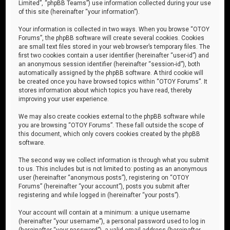
Limited”, “phpBB Teams”) use information collected during your use
of this site (hereinafter “your information”).
Your information is collected in two ways. When you browse “OTOY
Forums”, the phpBB software will create several cookies. Cookies
are small text files stored in your web browser’s temporary files. The
first two cookies contain a user identifier (hereinafter “user-id”) and
an anonymous session identifier (hereinafter “session-id”), both
automatically assigned by the phpBB software. A third cookie will
be created once you have browsed topics within “OTOY Forums”. It
stores information about which topics you have read, thereby
improving your user experience.
We may also create cookies external to the phpBB software while
you are browsing “OTOY Forums”. These fall outside the scope of
this document, which only covers cookies created by the phpBB
software.
The second way we collect information is through what you submit
to us. This includes but is not limited to: posting as an anonymous
user (hereinafter “anonymous posts”), registering on “OTOY
Forums” (hereinafter “your account”), posts you submit after
registering and while logged in (hereinafter “your posts”).
Your account will contain at a minimum: a unique username
(hereinafter “your username”), a personal password used to log in
(hereinafter “your password”), a valid email address (hereinafter