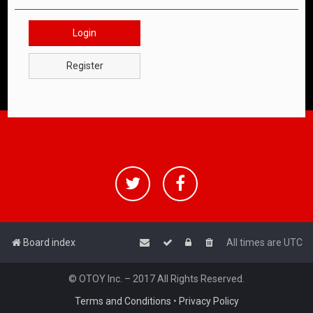
Login
Register
Board index
All times are
UTC
© OTOY Inc. – 2017 All Rights Reserved.
Terms and Conditions
•
Privacy Policy