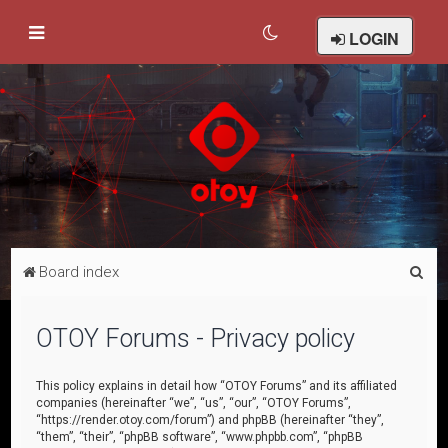
LOGIN
S
Board index
e
a
OTOY Forums - Privacy policy
r
c
This policy explains in detail how “OTOY Forums” and its affiliated
companies (hereinafter “we”, “us”, “our”, “OTOY Forums”,
h
“https://render.otoy.com/forum”) and phpBB (hereinafter “they”,
“them”, “their”, “phpBB software”, “www.phpbb.com”, “phpBB