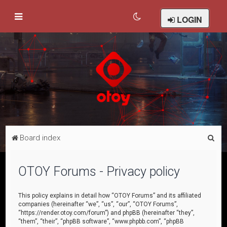
LOGIN
S
Board index
e
a
OTOY Forums - Privacy policy
r
c
This policy explains in detail how “OTOY Forums” and its affiliated
companies (hereinafter “we”, “us”, “our”, “OTOY Forums”,
h
“https://render.otoy.com/forum”) and phpBB (hereinafter “they”,
“them”, “their”, “phpBB software”, “www.phpbb.com”, “phpBB