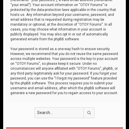
“your email”). Your account information on “OTOY Forums” is
protected by the data-protection laws applicable in the country that
hosts us. Any information beyond your username, password, and
email address that is requested during registration may be
mandatory or optional, at the discretion of “OTOY Forums”. In all
cases, you may choose what information in your account is
publicly displayed. You may also opt in or out of automatically
generated emails from the phpBB software.
Your password is stored as a one-way hash to ensure security.
However, we recommend that you do not reuse the same password
across multiple websites. Your password is the key to your account
on “OTOY Forums”, so please keep it secure. Under no
circumstances will anyone affiliated with “OTOY Forums”, phpBB, or
any third party legitimately ask for your password. If you forget your
password, you can use the “I forgot my password” feature provided
by the phpBB software. This process requires you to submit your
username and email address, after which the phpBB software will
generate a new password for you to regain access to your account.
Search