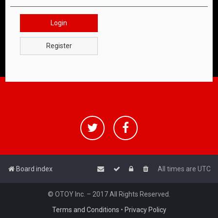
Login
Register
Board index
All times are
UTC
© OTOY Inc. – 2017 All Rights Reserved.
Terms and Conditions
•
Privacy Policy