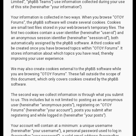
Limited”, “phpBB Teams”) use information collected during your use
of this site (hereinafter “your information”).
Your information is collected in two ways. When you browse “OTOY
Forums”, the phpBB software will create several cookies. Cookies
are small text files stored in your web browser’s temporary files. The
first two cookies contain a user identifier (hereinafter “user-id”) and
an anonymous session identifier (hereinafter “session-id”), both
automatically assigned by the phpBB software. A third cookie will
be created once you have browsed topics within “OTOY Forums”. It
stores information about which topics you have read, thereby
improving your user experience.
We may also create cookies external to the phpBB software while
you are browsing “OTOY Forums”. These fall outside the scope of
this document, which only covers cookies created by the phpBB
software.
The second way we collect information is through what you submit
to us. This includes but is not limited to: posting as an anonymous
user (hereinafter “anonymous posts”), registering on “OTOY
Forums” (hereinafter “your account”), posts you submit after
registering and while logged in (hereinafter “your posts”).
Your account will contain at a minimum: a unique username
(hereinafter “your username”), a personal password used to log in
(hereinafter “your password”), a valid email address (hereinafter