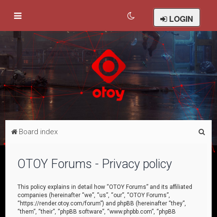
LOGIN
S
Board index
e
a
OTOY Forums - Privacy policy
r
c
This policy explains in detail how “OTOY Forums” and its affiliated
companies (hereinafter “we”, “us”, “our”, “OTOY Forums”,
h
“https://render.otoy.com/forum”) and phpBB (hereinafter “they”,
“them”, “their”, “phpBB software”, “www.phpbb.com”, “phpBB