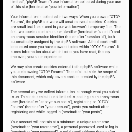
Limited”, “phpBB Teams”) use information collected during your use
of this site (hereinafter “your information”).
Your information is collected in two ways. When you browse “OTOY
Forums”, the phpBB software will create several cookies. Cookies
are small text files stored in your web browser’s temporary files. The
first two cookies contain a user identifier (hereinafter “user-id”) and
an anonymous session identifier (hereinafter “session-id”), both
automatically assigned by the phpBB software. A third cookie will
be created once you have browsed topics within “OTOY Forums”. It
stores information about which topics you have read, thereby
improving your user experience.
We may also create cookies external to the phpBB software while
you are browsing “OTOY Forums”. These fall outside the scope of
this document, which only covers cookies created by the phpBB
software.
The second way we collect information is through what you submit
to us. This includes but is not limited to: posting as an anonymous
user (hereinafter “anonymous posts”), registering on “OTOY
Forums” (hereinafter “your account”), posts you submit after
registering and while logged in (hereinafter “your posts”).
Your account will contain at a minimum: a unique username
(hereinafter “your username”), a personal password used to log in
(hereinafter “your password”), a valid email address (hereinafter