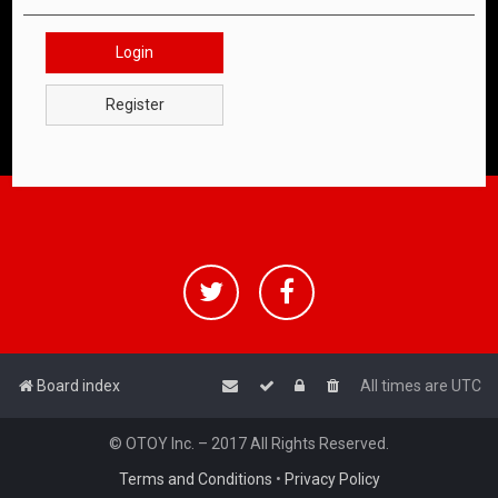
Login
Register
Board index
All times are
UTC
© OTOY Inc. – 2017 All Rights Reserved.
Terms and Conditions
•
Privacy Policy