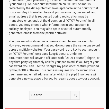
“your email”). Your account information on “OTOY Forums” is
protected by the data-protection laws applicable in the country that
hosts us. Any information beyond your username, password, and
email address that is requested during registration may be
mandatory or optional, at the discretion of “OTOY Forums”. In all
cases, you may choose what information in your account is
publicly displayed. You may also opt in or out of automatically
generated emails from the phpBB software.
Your password is stored as a one-way hash to ensure security.
However, we recommend that you do not reuse the same password
across multiple websites. Your password is the key to your account
on “OTOY Forums”, so please keep it secure. Under no
circumstances will anyone affiliated with “OTOY Forums”, phpBB, or
any third party legitimately ask for your password. If you forget your
password, you can use the “I forgot my password” feature provided
by the phpBB software. This process requires you to submit your
username and email address, after which the phpBB software will
generate a new password for you to regain access to your account.
Search