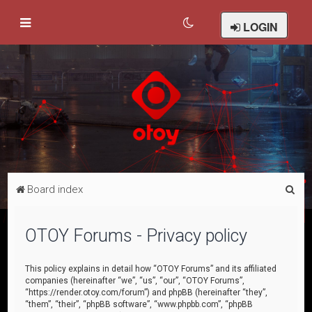
LOGIN
S
Board index
e
a
OTOY Forums - Privacy policy
r
c
This policy explains in detail how “OTOY Forums” and its affiliated
companies (hereinafter “we”, “us”, “our”, “OTOY Forums”,
h
“https://render.otoy.com/forum”) and phpBB (hereinafter “they”,
“them”, “their”, “phpBB software”, “www.phpbb.com”, “phpBB