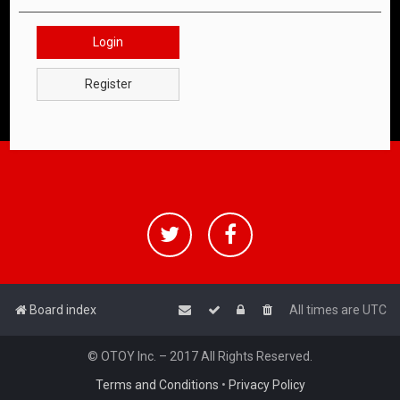
Login
Register
Board index
All times are
UTC
© OTOY Inc. – 2017 All Rights Reserved.
Terms and Conditions
•
Privacy Policy