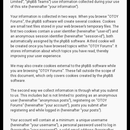
Limited”, “phpBB Teams”) use information collected during your use
of this site (hereinafter “your information”).
Your information is collected in two ways. When you browse “OTOY
Forums”, the phpBB software will create several cookies. Cookies
are small text files stored in your web browser’s temporary files. The
first two cookies contain a user identifier (hereinafter “user-id”) and
an anonymous session identifier (hereinafter “session-id”), both
automatically assigned by the phpBB software. A third cookie will
be created once you have browsed topics within “OTOY Forums”. It
stores information about which topics you have read, thereby
improving your user experience.
We may also create cookies external to the phpBB software while
you are browsing “OTOY Forums”. These fall outside the scope of
this document, which only covers cookies created by the phpBB
software.
The second way we collect information is through what you submit
to us. This includes but is not limited to: posting as an anonymous
user (hereinafter “anonymous posts”), registering on “OTOY
Forums” (hereinafter “your account”), posts you submit after
registering and while logged in (hereinafter “your posts”).
Your account will contain at a minimum: a unique username
(hereinafter “your username”), a personal password used to log in
(hereinafter “your password”), a valid email address (hereinafter