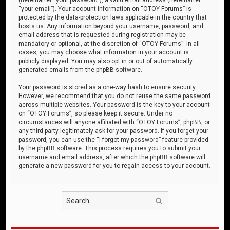
“your email”). Your account information on “OTOY Forums” is
protected by the data-protection laws applicable in the country that
hosts us. Any information beyond your username, password, and
email address that is requested during registration may be
mandatory or optional, at the discretion of “OTOY Forums”. In all
cases, you may choose what information in your account is
publicly displayed. You may also opt in or out of automatically
generated emails from the phpBB software.
Your password is stored as a one-way hash to ensure security.
However, we recommend that you do not reuse the same password
across multiple websites. Your password is the key to your account
on “OTOY Forums”, so please keep it secure. Under no
circumstances will anyone affiliated with “OTOY Forums”, phpBB, or
any third party legitimately ask for your password. If you forget your
password, you can use the “I forgot my password” feature provided
by the phpBB software. This process requires you to submit your
username and email address, after which the phpBB software will
generate a new password for you to regain access to your account.
Search