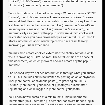
Limited”, “phpBB Teams”) use information collected during your use
of this site (hereinafter “your information”).
Your information is collected in two ways. When you browse “OTOY
Forums”, the phpBB software will create several cookies. Cookies
are small text files stored in your web browser’s temporary files. The
first two cookies contain a user identifier (hereinafter “user-id”) and
an anonymous session identifier (hereinafter “session-id”), both
automatically assigned by the phpBB software. A third cookie will
be created once you have browsed topics within “OTOY Forums”. It
stores information about which topics you have read, thereby
improving your user experience.
We may also create cookies external to the phpBB software while
you are browsing “OTOY Forums”. These fall outside the scope of
this document, which only covers cookies created by the phpBB
software.
The second way we collect information is through what you submit
to us. This includes but is not limited to: posting as an anonymous
user (hereinafter “anonymous posts”), registering on “OTOY
Forums” (hereinafter “your account”), posts you submit after
registering and while logged in (hereinafter “your posts”).
Your account will contain at a minimum: a unique username
(hereinafter “your username”), a personal password used to log in
(hereinafter “your password”), a valid email address (hereinafter