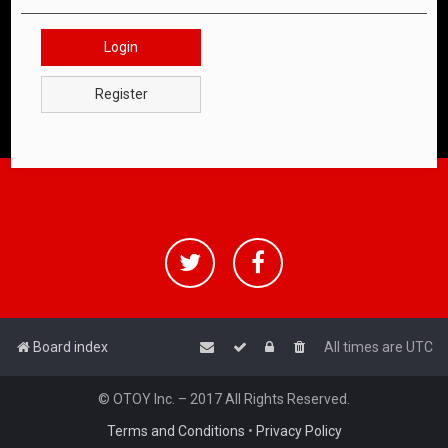
Login
Register
Board index
All times are
UTC
© OTOY Inc. – 2017 All Rights Reserved.
Terms and Conditions
•
Privacy Policy