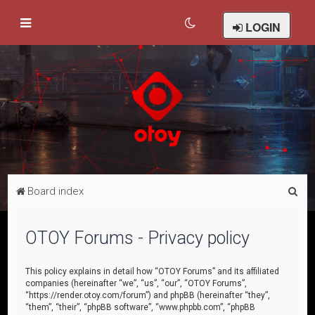
LOGIN
S
Board index
e
a
OTOY Forums - Privacy policy
r
c
This policy explains in detail how “OTOY Forums” and its affiliated
companies (hereinafter “we”, “us”, “our”, “OTOY Forums”,
h
“https://render.otoy.com/forum”) and phpBB (hereinafter “they”,
“them”, “their”, “phpBB software”, “www.phpbb.com”, “phpBB