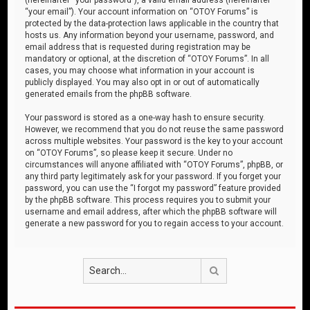
“your email”). Your account information on “OTOY Forums” is
protected by the data-protection laws applicable in the country that
hosts us. Any information beyond your username, password, and
email address that is requested during registration may be
mandatory or optional, at the discretion of “OTOY Forums”. In all
cases, you may choose what information in your account is
publicly displayed. You may also opt in or out of automatically
generated emails from the phpBB software.
Your password is stored as a one-way hash to ensure security.
However, we recommend that you do not reuse the same password
across multiple websites. Your password is the key to your account
on “OTOY Forums”, so please keep it secure. Under no
circumstances will anyone affiliated with “OTOY Forums”, phpBB, or
any third party legitimately ask for your password. If you forget your
password, you can use the “I forgot my password” feature provided
by the phpBB software. This process requires you to submit your
username and email address, after which the phpBB software will
generate a new password for you to regain access to your account.
Search