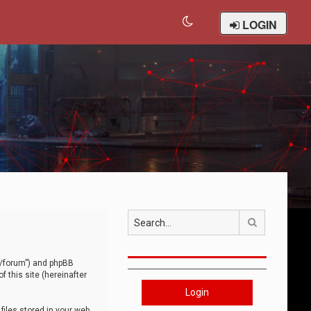
LOGIN
Search
om/forum”) and phpBB
 this site (hereinafter
Login
iles stored in your web