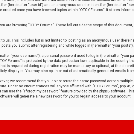
tifier (hereinafter “user-id”) and an anonymous session identifier (hereinafter “ses
 be created once you have browsed topics within “OTOY Forums”. It stores informa
you are browsing “OTOY Forums”. These fall outside the scope of this document,
to us. This includes but is not limited to: posting as an anonymous user (herei
 posts you submit after registering and while logged in (hereinafter “your posts”).
after “your username”), a personal password used to log in (hereinafter “your pa
TOY Forums” is protected by the data-protection laws applicable in the country th
t is requested during registration may be mandatory or optional, at the discret
icly displayed. You may also opt in or out of automatically generated emails fro
owever, we recommend that you do not reuse the same password across multiple
ure. Under no circumstances will anyone affiliated with “OTOY Forums”, phpBB, or
ou can use the “I forgot my password” feature provided by the phpBB software. Thi
ftware will generate a new password for you to regain access to your account.