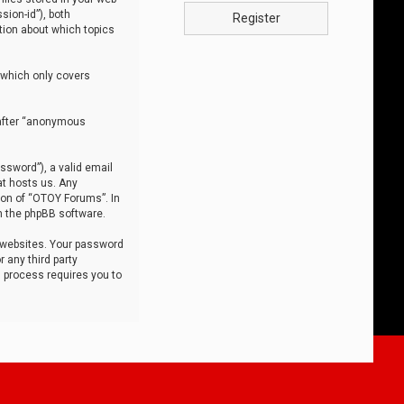
sion-id”), both
Register
tion about which topics
 which only covers
nafter “anonymous
ssword”), a valid email
at hosts us. Any
ion of “OTOY Forums”. In
m the phpBB software.
 websites. Your password
 any third party
s process requires you to