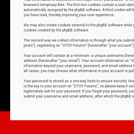
browser’s temporary files. The first two cookies contain a user iden
automatically assigned by the phpBB software. A third cookie will
you have read, thereby improving your user experience.
We may also create cookies external to the phpBB software while 
cookies created by the phpBB software.
The second way we collect information is through what you submit 
posts”), registering on “OTOY Forums” (hereinafter “your account”),
Your account will contain at a minimum: a unique username (herein
address (hereinafter “your email”). Your account information on “O
information beyond your username, password, and email address tha
all cases, you may choose what information in your account is publ
Your password is stored as a one-way hash to ensure security. H
is the key to your account on “OTOY Forums”, so please keep it sec
legitimately ask for your password. If you forget your password, y
submit your username and email address, after which the phpBB so