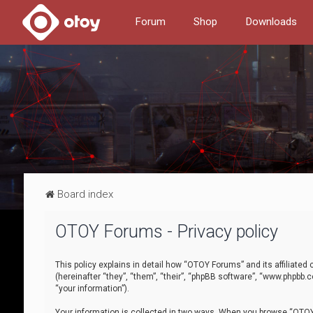
Forum
Shop
Downloads
Board index
OTOY Forums - Privacy policy
This policy explains in detail how “OTOY Forums” and its affiliate
(hereinafter “they”, “them”, “their”, “phpBB software”, “www.phpbb.
“your information”).
Your information is collected in two ways. When you browse “OTOY 