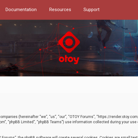
Documentation
Resources
Support
d companies (hereinafter “we”, “us”, “our”, “OTOY Forums”, “https://render.otoy.c
com”, “phpBB Limited”, “phpBB Teams”) use information collected during your use of
Forums”, the phpBB software will create several cookies. Cookies are small text f