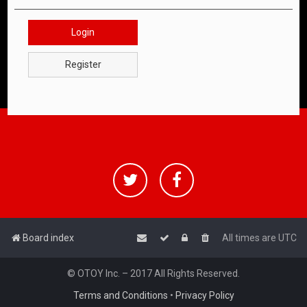
Login
Register
Board index
All times are
UTC
© OTOY Inc. – 2017 All Rights Reserved.
Terms and Conditions
•
Privacy Policy