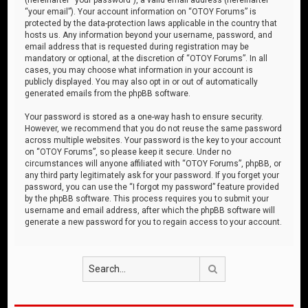
“your email”). Your account information on “OTOY Forums” is
protected by the data-protection laws applicable in the country that
hosts us. Any information beyond your username, password, and
email address that is requested during registration may be
mandatory or optional, at the discretion of “OTOY Forums”. In all
cases, you may choose what information in your account is
publicly displayed. You may also opt in or out of automatically
generated emails from the phpBB software.
Your password is stored as a one-way hash to ensure security.
However, we recommend that you do not reuse the same password
across multiple websites. Your password is the key to your account
on “OTOY Forums”, so please keep it secure. Under no
circumstances will anyone affiliated with “OTOY Forums”, phpBB, or
any third party legitimately ask for your password. If you forget your
password, you can use the “I forgot my password” feature provided
by the phpBB software. This process requires you to submit your
username and email address, after which the phpBB software will
generate a new password for you to regain access to your account.
Search