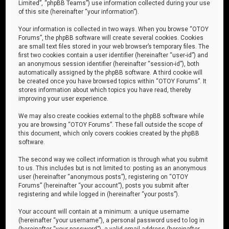
Limited”, “phpBB Teams”) use information collected during your use
of this site (hereinafter “your information”).
Your information is collected in two ways. When you browse “OTOY
Forums”, the phpBB software will create several cookies. Cookies
are small text files stored in your web browser’s temporary files. The
first two cookies contain a user identifier (hereinafter “user-id”) and
an anonymous session identifier (hereinafter “session-id”), both
automatically assigned by the phpBB software. A third cookie will
be created once you have browsed topics within “OTOY Forums”. It
stores information about which topics you have read, thereby
improving your user experience.
We may also create cookies external to the phpBB software while
you are browsing “OTOY Forums”. These fall outside the scope of
this document, which only covers cookies created by the phpBB
software.
The second way we collect information is through what you submit
to us. This includes but is not limited to: posting as an anonymous
user (hereinafter “anonymous posts”), registering on “OTOY
Forums” (hereinafter “your account”), posts you submit after
registering and while logged in (hereinafter “your posts”).
Your account will contain at a minimum: a unique username
(hereinafter “your username”), a personal password used to log in
(hereinafter “your password”), a valid email address (hereinafter