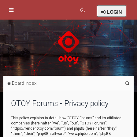
LOGIN
S
Board index
e
a
OTOY Forums - Privacy policy
r
c
This policy explains in detail how “OTOY Forums” and its affiliated
companies (hereinafter “we”, “us”, “our”, “OTOY Forums”,
h
“https://render.otoy.com/forum”) and phpBB (hereinafter “they”,
“them”, “their”, “phpBB software”, “www.phpbb.com”, “phpBB