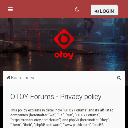
LOGIN
S
Board index
e
a
OTOY Forums - Privacy policy
r
c
This policy explains in detail how “OTOY Forums” and its affiliated
companies (hereinafter “we”, “us”, “our”, “OTOY Forums”,
h
“https://render.otoy.com/forum”) and phpBB (hereinafter “they”,
“them”, “their”, “phpBB software”, “www.phpbb.com”, “phpBB