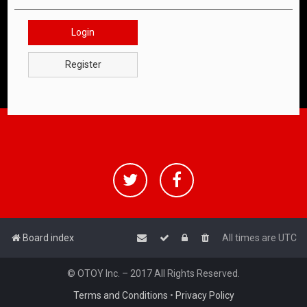
Login
Register
Board index
All times are
UTC
© OTOY Inc. – 2017 All Rights Reserved.
Terms and Conditions
•
Privacy Policy