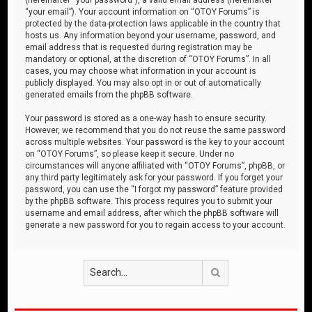
“your email”). Your account information on “OTOY Forums” is
protected by the data-protection laws applicable in the country that
hosts us. Any information beyond your username, password, and
email address that is requested during registration may be
mandatory or optional, at the discretion of “OTOY Forums”. In all
cases, you may choose what information in your account is
publicly displayed. You may also opt in or out of automatically
generated emails from the phpBB software.
Your password is stored as a one-way hash to ensure security.
However, we recommend that you do not reuse the same password
across multiple websites. Your password is the key to your account
on “OTOY Forums”, so please keep it secure. Under no
circumstances will anyone affiliated with “OTOY Forums”, phpBB, or
any third party legitimately ask for your password. If you forget your
password, you can use the “I forgot my password” feature provided
by the phpBB software. This process requires you to submit your
username and email address, after which the phpBB software will
generate a new password for you to regain access to your account.
Search