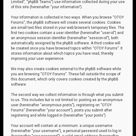
Limited”, “phpBB Teams”) use information collected during your use
of this site (hereinafter “your information”).
Your information is collected in two ways. When you browse “OTOY
Forums”, the phpBB software will create several cookies. Cookies
are small text files stored in your web browser’s temporary files. The
first two cookies contain a user identifier (hereinafter “user-id”) and
an anonymous session identifier (hereinafter “session-id”), both
automatically assigned by the phpBB software. A third cookie will
be created once you have browsed topics within “OTOY Forums”. It
stores information about which topics you have read, thereby
improving your user experience.
We may also create cookies external to the phpBB software while
you are browsing “OTOY Forums”. These fall outside the scope of
this document, which only covers cookies created by the phpBB
software.
The second way we collect information is through what you submit
to us. This includes but is not limited to: posting as an anonymous
user (hereinafter “anonymous posts”), registering on “OTOY
Forums” (hereinafter “your account”), posts you submit after
registering and while logged in (hereinafter “your posts”).
Your account will contain at a minimum: a unique username
(hereinafter “your username”), a personal password used to log in
(hereinafter “your password”), a valid email address (hereinafter