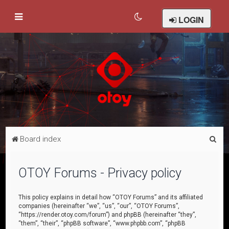
LOGIN
S
Board index
e
a
OTOY Forums - Privacy policy
r
c
This policy explains in detail how “OTOY Forums” and its affiliated
companies (hereinafter “we”, “us”, “our”, “OTOY Forums”,
h
“https://render.otoy.com/forum”) and phpBB (hereinafter “they”,
“them”, “their”, “phpBB software”, “www.phpbb.com”, “phpBB