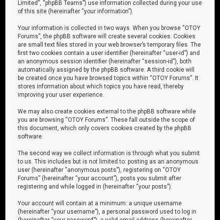
Limited”, “phpBB Teams”) use information collected during your use
of this site (hereinafter “your information”).
Your information is collected in two ways. When you browse “OTOY
Forums”, the phpBB software will create several cookies. Cookies
are small text files stored in your web browser’s temporary files. The
first two cookies contain a user identifier (hereinafter “user-id”) and
an anonymous session identifier (hereinafter “session-id”), both
automatically assigned by the phpBB software. A third cookie will
be created once you have browsed topics within “OTOY Forums”. It
stores information about which topics you have read, thereby
improving your user experience.
We may also create cookies external to the phpBB software while
you are browsing “OTOY Forums”. These fall outside the scope of
this document, which only covers cookies created by the phpBB
software.
The second way we collect information is through what you submit
to us. This includes but is not limited to: posting as an anonymous
user (hereinafter “anonymous posts”), registering on “OTOY
Forums” (hereinafter “your account”), posts you submit after
registering and while logged in (hereinafter “your posts”).
Your account will contain at a minimum: a unique username
(hereinafter “your username”), a personal password used to log in
(hereinafter “your password”), a valid email address (hereinafter