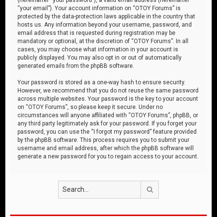
“your email”). Your account information on “OTOY Forums” is
protected by the data-protection laws applicable in the country that
hosts us. Any information beyond your username, password, and
email address that is requested during registration may be
mandatory or optional, at the discretion of “OTOY Forums”. In all
cases, you may choose what information in your account is
publicly displayed. You may also opt in or out of automatically
generated emails from the phpBB software.
Your password is stored as a one-way hash to ensure security.
However, we recommend that you do not reuse the same password
across multiple websites. Your password is the key to your account
on “OTOY Forums”, so please keep it secure. Under no
circumstances will anyone affiliated with “OTOY Forums”, phpBB, or
any third party legitimately ask for your password. If you forget your
password, you can use the “I forgot my password” feature provided
by the phpBB software. This process requires you to submit your
username and email address, after which the phpBB software will
generate a new password for you to regain access to your account.
Search