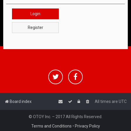
Login
Register
Board index
All times are
UTC
© OTOY Inc. – 2017 All Rights Reserved.
Terms and Conditions
•
Privacy Policy