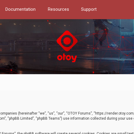
Documentation
Resources
Support
d companies (hereinafter “we”, “us”, “our”, “OTOY Forums”, “https://render.otoy.c
com”, “phpBB Limited”, “phpBB Teams”) use information collected during your use of
Forums”, the phpBB software will create several cookies. Cookies are small text f