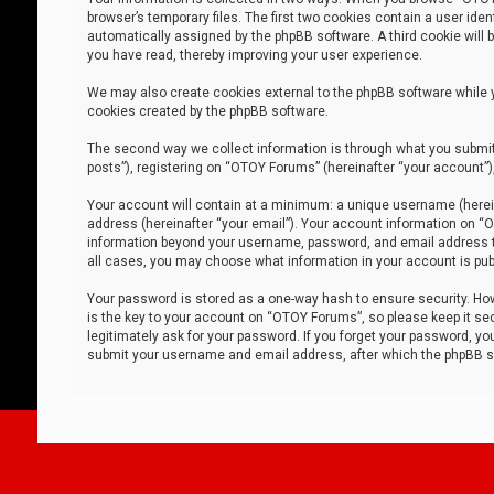
browser’s temporary files. The first two cookies contain a user iden
automatically assigned by the phpBB software. A third cookie will
you have read, thereby improving your user experience.
We may also create cookies external to the phpBB software while 
cookies created by the phpBB software.
The second way we collect information is through what you submit 
posts”), registering on “OTOY Forums” (hereinafter “your account”),
Your account will contain at a minimum: a unique username (herein
address (hereinafter “your email”). Your account information on “O
information beyond your username, password, and email address tha
all cases, you may choose what information in your account is publ
Your password is stored as a one-way hash to ensure security. H
is the key to your account on “OTOY Forums”, so please keep it sec
legitimately ask for your password. If you forget your password, y
submit your username and email address, after which the phpBB so