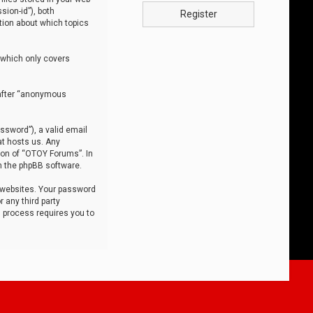
sion-id”), both
Register
tion about which topics
 which only covers
nafter “anonymous
ssword”), a valid email
at hosts us. Any
ion of “OTOY Forums”. In
m the phpBB software.
 websites. Your password
 any third party
s process requires you to