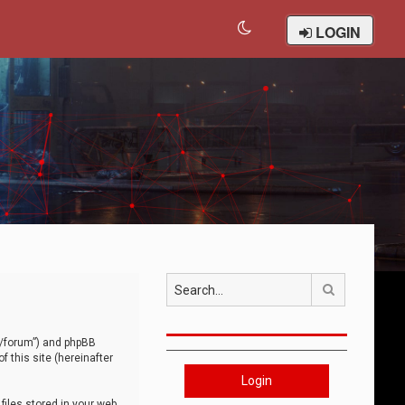
LOGIN
Search
om/forum”) and phpBB
 this site (hereinafter
Login
iles stored in your web