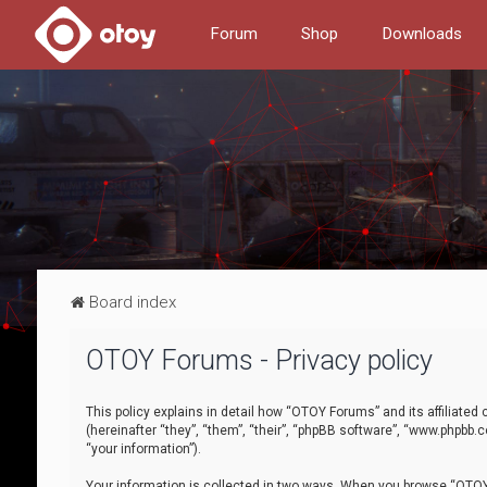
Forum
Shop
Downloads
Board index
OTOY Forums - Privacy policy
This policy explains in detail how “OTOY Forums” and its affiliate
(hereinafter “they”, “them”, “their”, “phpBB software”, “www.phpbb.
“your information”).
Your information is collected in two ways. When you browse “OTOY 