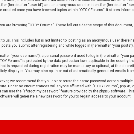
tifier (hereinafter “user-id”) and an anonymous session identifier (hereinafter “ses
 be created once you have browsed topics within “OTOY Forums”. It stores informa
you are browsing “OTOY Forums”. These fall outside the scope of this document,
to us. This includes but is not limited to: posting as an anonymous user (herei
 posts you submit after registering and while logged in (hereinafter “your posts”).
after “your username”), a personal password used to log in (hereinafter “your pa
TOY Forums” is protected by the data-protection laws applicable in the country th
t is requested during registration may be mandatory or optional, at the discret
icly displayed. You may also opt in or out of automatically generated emails fro
owever, we recommend that you do not reuse the same password across multiple
ure. Under no circumstances will anyone affiliated with “OTOY Forums”, phpBB, or
ou can use the “I forgot my password” feature provided by the phpBB software. Thi
ftware will generate a new password for you to regain access to your account.