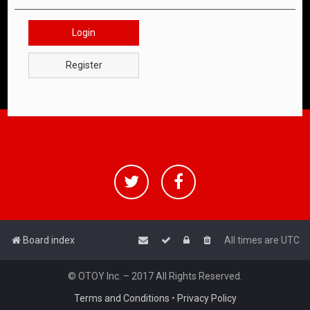
Login
Register
Board index
All times are
UTC
© OTOY Inc. – 2017 All Rights Reserved.
Terms and Conditions
•
Privacy Policy