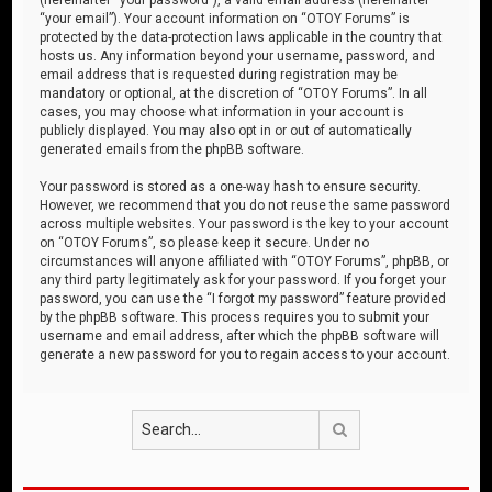
“your email”). Your account information on “OTOY Forums” is
protected by the data-protection laws applicable in the country that
hosts us. Any information beyond your username, password, and
email address that is requested during registration may be
mandatory or optional, at the discretion of “OTOY Forums”. In all
cases, you may choose what information in your account is
publicly displayed. You may also opt in or out of automatically
generated emails from the phpBB software.
Your password is stored as a one-way hash to ensure security.
However, we recommend that you do not reuse the same password
across multiple websites. Your password is the key to your account
on “OTOY Forums”, so please keep it secure. Under no
circumstances will anyone affiliated with “OTOY Forums”, phpBB, or
any third party legitimately ask for your password. If you forget your
password, you can use the “I forgot my password” feature provided
by the phpBB software. This process requires you to submit your
username and email address, after which the phpBB software will
generate a new password for you to regain access to your account.
Search