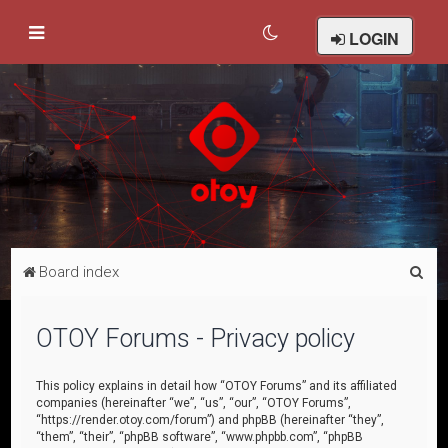
LOGIN
S
Board index
e
a
OTOY Forums - Privacy policy
r
c
This policy explains in detail how “OTOY Forums” and its affiliated
companies (hereinafter “we”, “us”, “our”, “OTOY Forums”,
h
“https://render.otoy.com/forum”) and phpBB (hereinafter “they”,
“them”, “their”, “phpBB software”, “www.phpbb.com”, “phpBB