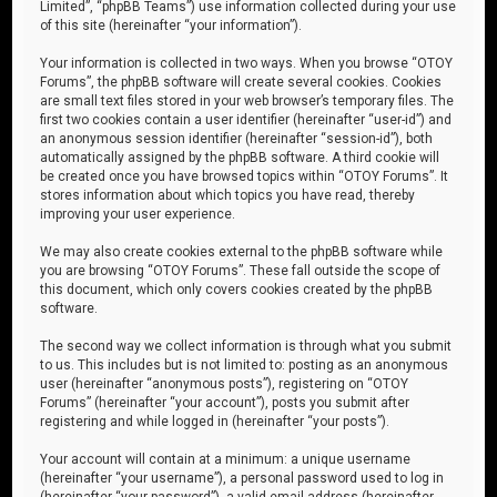
Limited”, “phpBB Teams”) use information collected during your use
of this site (hereinafter “your information”).
Your information is collected in two ways. When you browse “OTOY
Forums”, the phpBB software will create several cookies. Cookies
are small text files stored in your web browser’s temporary files. The
first two cookies contain a user identifier (hereinafter “user-id”) and
an anonymous session identifier (hereinafter “session-id”), both
automatically assigned by the phpBB software. A third cookie will
be created once you have browsed topics within “OTOY Forums”. It
stores information about which topics you have read, thereby
improving your user experience.
We may also create cookies external to the phpBB software while
you are browsing “OTOY Forums”. These fall outside the scope of
this document, which only covers cookies created by the phpBB
software.
The second way we collect information is through what you submit
to us. This includes but is not limited to: posting as an anonymous
user (hereinafter “anonymous posts”), registering on “OTOY
Forums” (hereinafter “your account”), posts you submit after
registering and while logged in (hereinafter “your posts”).
Your account will contain at a minimum: a unique username
(hereinafter “your username”), a personal password used to log in
(hereinafter “your password”), a valid email address (hereinafter