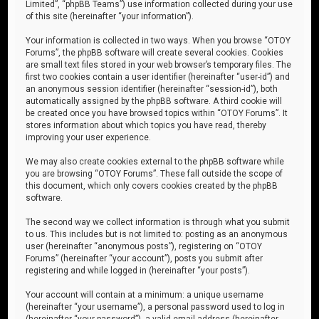
Limited”, “phpBB Teams”) use information collected during your use
of this site (hereinafter “your information”).
Your information is collected in two ways. When you browse “OTOY
Forums”, the phpBB software will create several cookies. Cookies
are small text files stored in your web browser’s temporary files. The
first two cookies contain a user identifier (hereinafter “user-id”) and
an anonymous session identifier (hereinafter “session-id”), both
automatically assigned by the phpBB software. A third cookie will
be created once you have browsed topics within “OTOY Forums”. It
stores information about which topics you have read, thereby
improving your user experience.
We may also create cookies external to the phpBB software while
you are browsing “OTOY Forums”. These fall outside the scope of
this document, which only covers cookies created by the phpBB
software.
The second way we collect information is through what you submit
to us. This includes but is not limited to: posting as an anonymous
user (hereinafter “anonymous posts”), registering on “OTOY
Forums” (hereinafter “your account”), posts you submit after
registering and while logged in (hereinafter “your posts”).
Your account will contain at a minimum: a unique username
(hereinafter “your username”), a personal password used to log in
(hereinafter “your password”), a valid email address (hereinafter