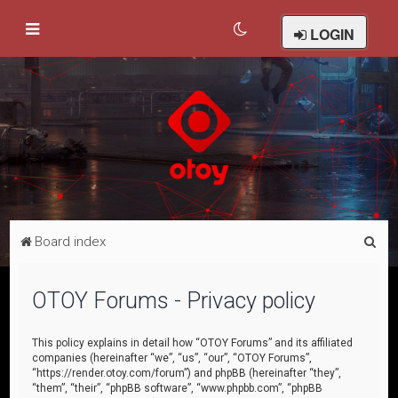
LOGIN
S
Board index
e
a
OTOY Forums - Privacy policy
r
c
This policy explains in detail how “OTOY Forums” and its affiliated
companies (hereinafter “we”, “us”, “our”, “OTOY Forums”,
h
“https://render.otoy.com/forum”) and phpBB (hereinafter “they”,
“them”, “their”, “phpBB software”, “www.phpbb.com”, “phpBB