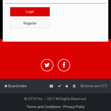
Login
Register
Board index
All times are
UTC
© OTOY Inc. – 2017 All Rights Reserved.
Terms and Conditions
•
Privacy Policy