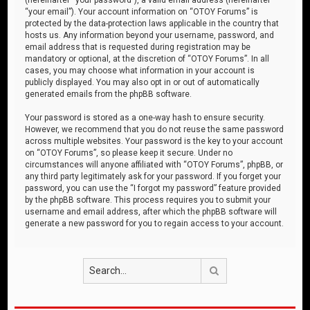
“your email”). Your account information on “OTOY Forums” is
protected by the data-protection laws applicable in the country that
hosts us. Any information beyond your username, password, and
email address that is requested during registration may be
mandatory or optional, at the discretion of “OTOY Forums”. In all
cases, you may choose what information in your account is
publicly displayed. You may also opt in or out of automatically
generated emails from the phpBB software.
Your password is stored as a one-way hash to ensure security.
However, we recommend that you do not reuse the same password
across multiple websites. Your password is the key to your account
on “OTOY Forums”, so please keep it secure. Under no
circumstances will anyone affiliated with “OTOY Forums”, phpBB, or
any third party legitimately ask for your password. If you forget your
password, you can use the “I forgot my password” feature provided
by the phpBB software. This process requires you to submit your
username and email address, after which the phpBB software will
generate a new password for you to regain access to your account.
Search