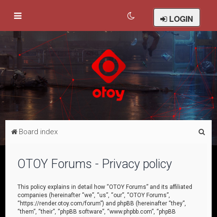
LOGIN
S
Board index
e
a
OTOY Forums - Privacy policy
r
c
This policy explains in detail how “OTOY Forums” and its affiliated
companies (hereinafter “we”, “us”, “our”, “OTOY Forums”,
h
“https://render.otoy.com/forum”) and phpBB (hereinafter “they”,
“them”, “their”, “phpBB software”, “www.phpbb.com”, “phpBB