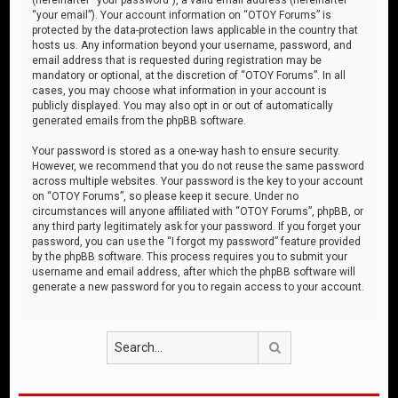
“your email”). Your account information on “OTOY Forums” is
protected by the data-protection laws applicable in the country that
hosts us. Any information beyond your username, password, and
email address that is requested during registration may be
mandatory or optional, at the discretion of “OTOY Forums”. In all
cases, you may choose what information in your account is
publicly displayed. You may also opt in or out of automatically
generated emails from the phpBB software.
Your password is stored as a one-way hash to ensure security.
However, we recommend that you do not reuse the same password
across multiple websites. Your password is the key to your account
on “OTOY Forums”, so please keep it secure. Under no
circumstances will anyone affiliated with “OTOY Forums”, phpBB, or
any third party legitimately ask for your password. If you forget your
password, you can use the “I forgot my password” feature provided
by the phpBB software. This process requires you to submit your
username and email address, after which the phpBB software will
generate a new password for you to regain access to your account.
Search