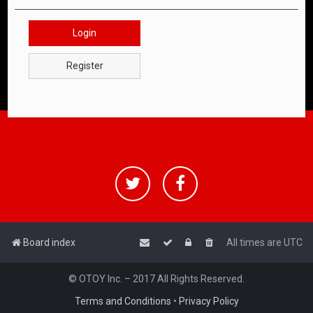
Login
Register
Board index
All times are
UTC
© OTOY Inc. – 2017 All Rights Reserved.
Terms and Conditions
•
Privacy Policy