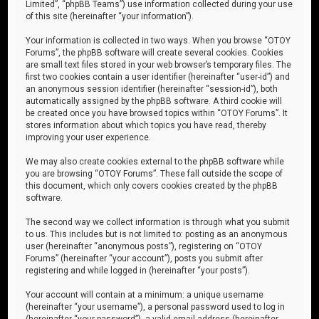
Limited”, “phpBB Teams”) use information collected during your use
of this site (hereinafter “your information”).
Your information is collected in two ways. When you browse “OTOY
Forums”, the phpBB software will create several cookies. Cookies
are small text files stored in your web browser’s temporary files. The
first two cookies contain a user identifier (hereinafter “user-id”) and
an anonymous session identifier (hereinafter “session-id”), both
automatically assigned by the phpBB software. A third cookie will
be created once you have browsed topics within “OTOY Forums”. It
stores information about which topics you have read, thereby
improving your user experience.
We may also create cookies external to the phpBB software while
you are browsing “OTOY Forums”. These fall outside the scope of
this document, which only covers cookies created by the phpBB
software.
The second way we collect information is through what you submit
to us. This includes but is not limited to: posting as an anonymous
user (hereinafter “anonymous posts”), registering on “OTOY
Forums” (hereinafter “your account”), posts you submit after
registering and while logged in (hereinafter “your posts”).
Your account will contain at a minimum: a unique username
(hereinafter “your username”), a personal password used to log in
(hereinafter “your password”), a valid email address (hereinafter