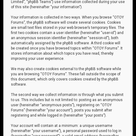
Limited”, “phpBB Teams”) use information collected during your use
of this site (hereinafter “your information”).
Your information is collected in two ways. When you browse “OTOY
Forums”, the phpBB software will create several cookies. Cookies
are small text files stored in your web browser’s temporary files. The
first two cookies contain a user identifier (hereinafter “user-id”) and
an anonymous session identifier (hereinafter “session-id”), both
automatically assigned by the phpBB software. A third cookie will
be created once you have browsed topics within “OTOY Forums”. It
stores information about which topics you have read, thereby
improving your user experience.
We may also create cookies external to the phpBB software while
you are browsing “OTOY Forums”. These fall outside the scope of
this document, which only covers cookies created by the phpBB
software.
The second way we collect information is through what you submit
to us. This includes but is not limited to: posting as an anonymous
user (hereinafter “anonymous posts”), registering on “OTOY
Forums” (hereinafter “your account”), posts you submit after
registering and while logged in (hereinafter “your posts”).
Your account will contain at a minimum: a unique username
(hereinafter “your username”), a personal password used to log in
(hereinafter “your password”), a valid email address (hereinafter