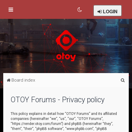
LOGIN
S
Board index
e
a
OTOY Forums - Privacy policy
r
c
This policy explains in detail how “OTOY Forums” and its affiliated
companies (hereinafter “we”, “us”, “our”, “OTOY Forums”,
h
“https://render.otoy.com/forum”) and phpBB (hereinafter “they”,
“them”, “their”, “phpBB software”, “www.phpbb.com”, “phpBB