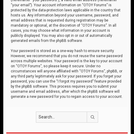
“your email”). Your account information on “OTOY Forums” is
protected by the data-protection laws applicable in the country that
hosts us. Any information beyond your username, password, and
email address that is requested during registration may be
mandatory or optional, at the discretion of “OTOY Forums”. In all
cases, you may choose what information in your account is
publicly displayed. You may also opt in or out of automatically
generated emails from the phpBB software.
Your password is stored as a one-way hash to ensure security.
However, we recommend that you do not reuse the same password
across multiple websites. Your password is the key to your account
on “OTOY Forums”, so please keep it secure. Under no
circumstances will anyone affiliated with “OTOY Forums”, phpBB, or
any third party legitimately ask for your password. If you forget your
password, you can use the “I forgot my password” feature provided
by the phpBB software. This process requires you to submit your
username and email address, after which the phpBB software will
generate a new password for you to regain access to your account.
Search