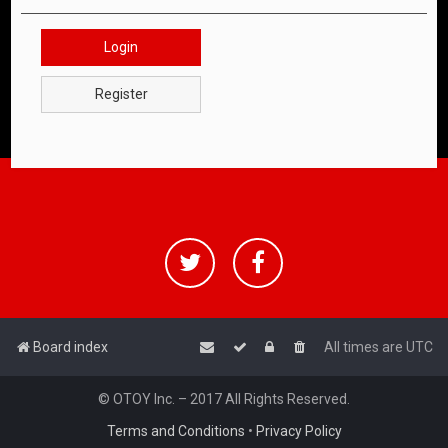
Login
Register
Board index
All times are
UTC
© OTOY Inc. – 2017 All Rights Reserved.
Terms and Conditions
•
Privacy Policy