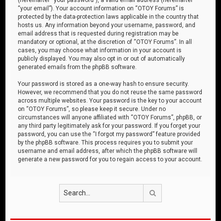
“your email”). Your account information on “OTOY Forums” is
protected by the data-protection laws applicable in the country that
hosts us. Any information beyond your username, password, and
email address that is requested during registration may be
mandatory or optional, at the discretion of “OTOY Forums”. In all
cases, you may choose what information in your account is
publicly displayed. You may also opt in or out of automatically
generated emails from the phpBB software.
Your password is stored as a one-way hash to ensure security.
However, we recommend that you do not reuse the same password
across multiple websites. Your password is the key to your account
on “OTOY Forums”, so please keep it secure. Under no
circumstances will anyone affiliated with “OTOY Forums”, phpBB, or
any third party legitimately ask for your password. If you forget your
password, you can use the “I forgot my password” feature provided
by the phpBB software. This process requires you to submit your
username and email address, after which the phpBB software will
generate a new password for you to regain access to your account.
Search