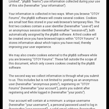
Limited”, “phpBB Teams”) use information collected during your use
of this site (hereinafter “your information”).
Your information is collected in two ways. When you browse “OTOY
Forums”, the phpBB software will create several cookies. Cookies
are small text files stored in your web browser’s temporary files. The
first two cookies contain a user identifier (hereinafter “user-id”) and
an anonymous session identifier (hereinafter “session-id”), both
automatically assigned by the phpBB software. A third cookie will
be created once you have browsed topics within “OTOY Forums”. It
stores information about which topics you have read, thereby
improving your user experience.
We may also create cookies external to the phpBB software while
you are browsing “OTOY Forums”. These fall outside the scope of
this document, which only covers cookies created by the phpBB
software.
The second way we collect information is through what you submit
to us. This includes but is not limited to: posting as an anonymous
user (hereinafter “anonymous posts”), registering on “OTOY
Forums” (hereinafter “your account”), posts you submit after
registering and while logged in (hereinafter “your posts”).
Your account will contain at a minimum: a unique username
(hereinafter “your username”), a personal password used to log in
(hereinafter “your password”), a valid email address (hereinafter