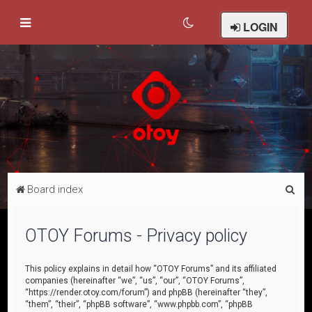
LOGIN
S
Board index
e
a
OTOY Forums - Privacy policy
r
c
This policy explains in detail how “OTOY Forums” and its affiliated
companies (hereinafter “we”, “us”, “our”, “OTOY Forums”,
h
“https://render.otoy.com/forum”) and phpBB (hereinafter “they”,
“them”, “their”, “phpBB software”, “www.phpbb.com”, “phpBB