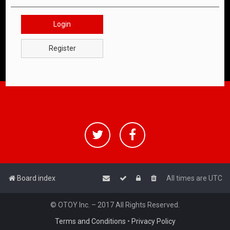
Login
Register
Board index
All times are
UTC
© OTOY Inc. – 2017 All Rights Reserved.
Terms and Conditions
•
Privacy Policy