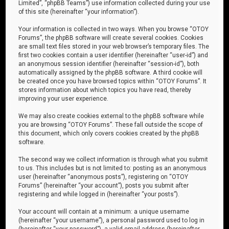
Limited”, “phpBB Teams”) use information collected during your use
of this site (hereinafter “your information”).
Your information is collected in two ways. When you browse “OTOY
Forums”, the phpBB software will create several cookies. Cookies
are small text files stored in your web browser’s temporary files. The
first two cookies contain a user identifier (hereinafter “user-id”) and
an anonymous session identifier (hereinafter “session-id”), both
automatically assigned by the phpBB software. A third cookie will
be created once you have browsed topics within “OTOY Forums”. It
stores information about which topics you have read, thereby
improving your user experience.
We may also create cookies external to the phpBB software while
you are browsing “OTOY Forums”. These fall outside the scope of
this document, which only covers cookies created by the phpBB
software.
The second way we collect information is through what you submit
to us. This includes but is not limited to: posting as an anonymous
user (hereinafter “anonymous posts”), registering on “OTOY
Forums” (hereinafter “your account”), posts you submit after
registering and while logged in (hereinafter “your posts”).
Your account will contain at a minimum: a unique username
(hereinafter “your username”), a personal password used to log in
(hereinafter “your password”), a valid email address (hereinafter