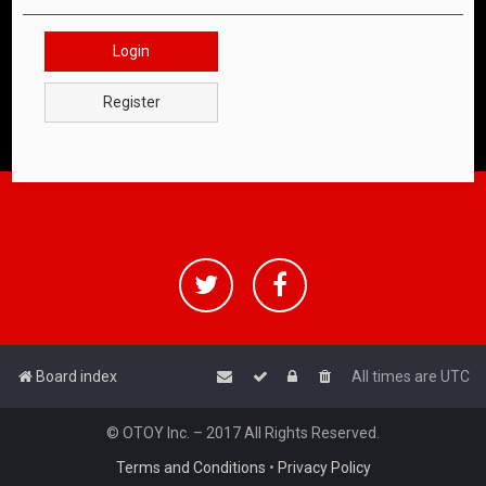
Login
Register
Board index
All times are
UTC
© OTOY Inc. – 2017 All Rights Reserved.
Terms and Conditions
•
Privacy Policy