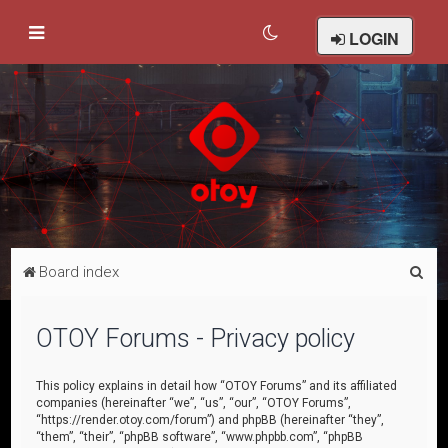
LOGIN
S
Board index
e
a
OTOY Forums - Privacy policy
r
c
This policy explains in detail how “OTOY Forums” and its affiliated
companies (hereinafter “we”, “us”, “our”, “OTOY Forums”,
h
“https://render.otoy.com/forum”) and phpBB (hereinafter “they”,
“them”, “their”, “phpBB software”, “www.phpbb.com”, “phpBB