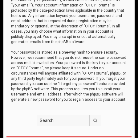
“your email”). Your account information on “OTOY Forums” is
protected by the data-protection laws applicable in the country that
hosts us. Any information beyond your username, password, and
email address that is requested during registration may be
mandatory or optional, at the discretion of “OTOY Forums”. In all
cases, you may choose what information in your account is
publicly displayed. You may also opt in or out of automatically
generated emails from the phpBB software.
Your password is stored as a one-way hash to ensure security.
However, we recommend that you do not reuse the same password
across multiple websites. Your password is the key to your account
on “OTOY Forums”, so please keep it secure. Under no
circumstances will anyone affiliated with “OTOY Forums”, phpBB, or
any third party legitimately ask for your password. If you forget your
password, you can use the “I forgot my password” feature provided
by the phpBB software. This process requires you to submit your
username and email address, after which the phpBB software will
generate a new password for you to regain access to your account.
Search