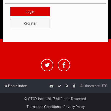
Login
Register
Board index
All times are
UTC
© OTOY Inc. – 2017 All Rights Reserved.
Terms and Conditions
•
Privacy Policy