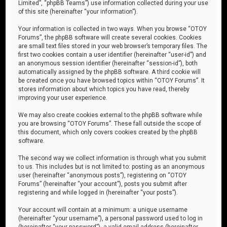
Limited”, “phpBB Teams”) use information collected during your use
of this site (hereinafter “your information”).
Your information is collected in two ways. When you browse “OTOY
Forums”, the phpBB software will create several cookies. Cookies
are small text files stored in your web browser’s temporary files. The
first two cookies contain a user identifier (hereinafter “user-id”) and
an anonymous session identifier (hereinafter “session-id”), both
automatically assigned by the phpBB software. A third cookie will
be created once you have browsed topics within “OTOY Forums”. It
stores information about which topics you have read, thereby
improving your user experience.
We may also create cookies external to the phpBB software while
you are browsing “OTOY Forums”. These fall outside the scope of
this document, which only covers cookies created by the phpBB
software.
The second way we collect information is through what you submit
to us. This includes but is not limited to: posting as an anonymous
user (hereinafter “anonymous posts”), registering on “OTOY
Forums” (hereinafter “your account”), posts you submit after
registering and while logged in (hereinafter “your posts”).
Your account will contain at a minimum: a unique username
(hereinafter “your username”), a personal password used to log in
(hereinafter “your password”), a valid email address (hereinafter