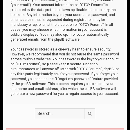
“your email”). Your account information on “OTOY Forums” is
protected by the data-protection laws applicable in the country that
hosts us. Any information beyond your username, password, and
email address that is requested during registration may be
mandatory or optional, at the discretion of “OTOY Forums”. In all
cases, you may choose what information in your account is
publicly displayed. You may also opt in or out of automatically
generated emails from the phpBB software.
Your password is stored as a one-way hash to ensure security.
However, we recommend that you do not reuse the same password
across multiple websites. Your password is the key to your account
on “OTOY Forums”, so please keep it secure. Under no
circumstances will anyone affiliated with “OTOY Forums”, phpBB, or
any third party legitimately ask for your password. If you forget your
password, you can use the “I forgot my password” feature provided
by the phpBB software. This process requires you to submit your
username and email address, after which the phpBB software will
generate a new password for you to regain access to your account.
Search