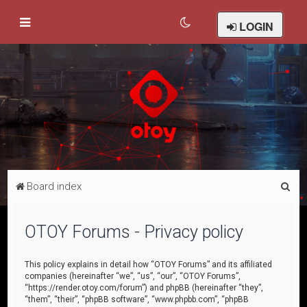
LOGIN
S
Board index
e
a
OTOY Forums - Privacy policy
r
c
This policy explains in detail how “OTOY Forums” and its affiliated
companies (hereinafter “we”, “us”, “our”, “OTOY Forums”,
h
“https://render.otoy.com/forum”) and phpBB (hereinafter “they”,
“them”, “their”, “phpBB software”, “www.phpbb.com”, “phpBB