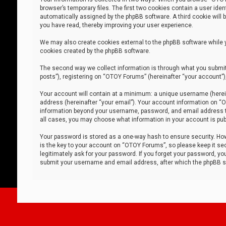
browser’s temporary files. The first two cookies contain a user iden
automatically assigned by the phpBB software. A third cookie will
you have read, thereby improving your user experience.
We may also create cookies external to the phpBB software while 
cookies created by the phpBB software.
The second way we collect information is through what you submit 
posts”), registering on “OTOY Forums” (hereinafter “your account”),
Your account will contain at a minimum: a unique username (herein
address (hereinafter “your email”). Your account information on “O
information beyond your username, password, and email address tha
all cases, you may choose what information in your account is publ
Your password is stored as a one-way hash to ensure security. H
is the key to your account on “OTOY Forums”, so please keep it sec
legitimately ask for your password. If you forget your password, y
submit your username and email address, after which the phpBB so