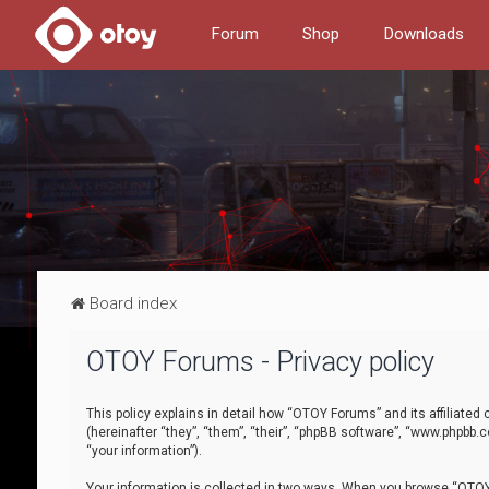
Forum
Shop
Downloads
Board index
OTOY Forums - Privacy policy
This policy explains in detail how “OTOY Forums” and its affiliate
(hereinafter “they”, “them”, “their”, “phpBB software”, “www.phpbb.
“your information”).
Your information is collected in two ways. When you browse “OTOY 