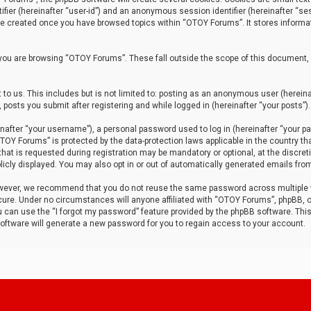
tifier (hereinafter “user-id”) and an anonymous session identifier (hereinafter “ses
 be created once you have browsed topics within “OTOY Forums”. It stores informa
you are browsing “OTOY Forums”. These fall outside the scope of this document,
to us. This includes but is not limited to: posting as an anonymous user (herei
 posts you submit after registering and while logged in (hereinafter “your posts”).
after “your username”), a personal password used to log in (hereinafter “your pa
TOY Forums” is protected by the data-protection laws applicable in the country th
t is requested during registration may be mandatory or optional, at the discret
icly displayed. You may also opt in or out of automatically generated emails fro
owever, we recommend that you do not reuse the same password across multiple
ure. Under no circumstances will anyone affiliated with “OTOY Forums”, phpBB, or
ou can use the “I forgot my password” feature provided by the phpBB software. Thi
ftware will generate a new password for you to regain access to your account.