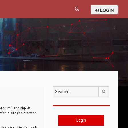
LOGIN
Search
om/forum”) and phpBB
 this site (hereinafter
Login
iles stored in your web