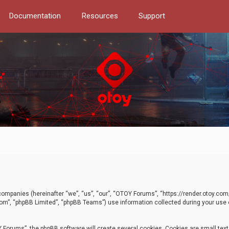
Documentation
Resources
Support
d companies (hereinafter “we”, “us”, “our”, “OTOY Forums”, “https://render.otoy.c
com”, “phpBB Limited”, “phpBB Teams”) use information collected during your use of
Forums”, the phpBB software will create several cookies. Cookies are small text f