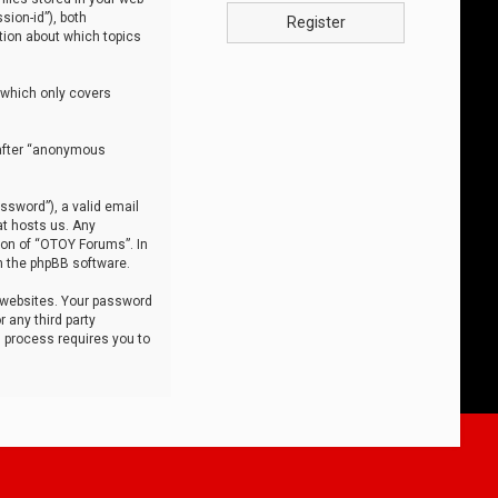
sion-id”), both
Register
tion about which topics
 which only covers
nafter “anonymous
ssword”), a valid email
at hosts us. Any
ion of “OTOY Forums”. In
m the phpBB software.
 websites. Your password
 any third party
s process requires you to