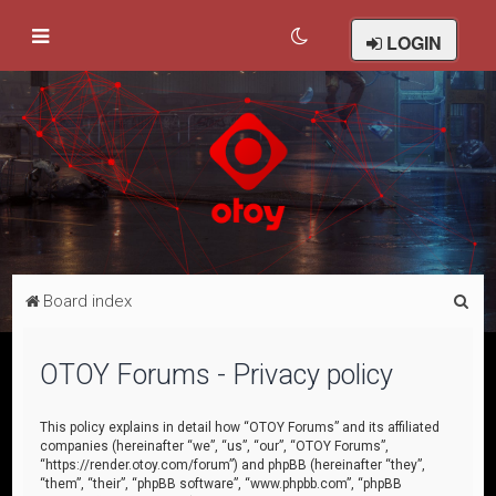
LOGIN
S
Board index
e
a
OTOY Forums - Privacy policy
r
c
This policy explains in detail how “OTOY Forums” and its affiliated
companies (hereinafter “we”, “us”, “our”, “OTOY Forums”,
h
“https://render.otoy.com/forum”) and phpBB (hereinafter “they”,
“them”, “their”, “phpBB software”, “www.phpbb.com”, “phpBB