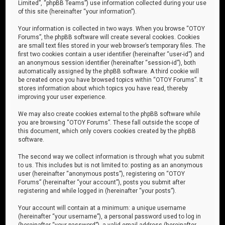
Limited”, “phpBB Teams”) use information collected during your use
of this site (hereinafter “your information”).
Your information is collected in two ways. When you browse “OTOY
Forums”, the phpBB software will create several cookies. Cookies
are small text files stored in your web browser’s temporary files. The
first two cookies contain a user identifier (hereinafter “user-id”) and
an anonymous session identifier (hereinafter “session-id”), both
automatically assigned by the phpBB software. A third cookie will
be created once you have browsed topics within “OTOY Forums”. It
stores information about which topics you have read, thereby
improving your user experience.
We may also create cookies external to the phpBB software while
you are browsing “OTOY Forums”. These fall outside the scope of
this document, which only covers cookies created by the phpBB
software.
The second way we collect information is through what you submit
to us. This includes but is not limited to: posting as an anonymous
user (hereinafter “anonymous posts”), registering on “OTOY
Forums” (hereinafter “your account”), posts you submit after
registering and while logged in (hereinafter “your posts”).
Your account will contain at a minimum: a unique username
(hereinafter “your username”), a personal password used to log in
(hereinafter “your password”), a valid email address (hereinafter