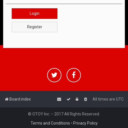
Login
Register
Board index
All times are
UTC
© OTOY Inc. – 2017 All Rights Reserved.
Terms and Conditions
•
Privacy Policy