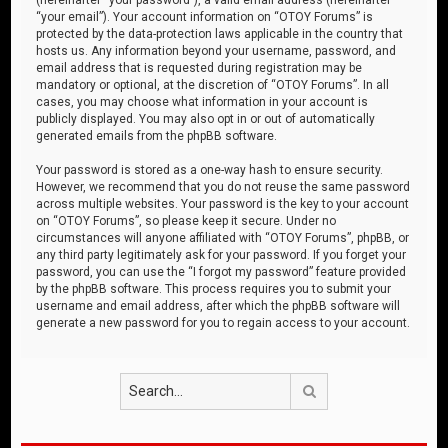
“your email”). Your account information on “OTOY Forums” is
protected by the data-protection laws applicable in the country that
hosts us. Any information beyond your username, password, and
email address that is requested during registration may be
mandatory or optional, at the discretion of “OTOY Forums”. In all
cases, you may choose what information in your account is
publicly displayed. You may also opt in or out of automatically
generated emails from the phpBB software.
Your password is stored as a one-way hash to ensure security.
However, we recommend that you do not reuse the same password
across multiple websites. Your password is the key to your account
on “OTOY Forums”, so please keep it secure. Under no
circumstances will anyone affiliated with “OTOY Forums”, phpBB, or
any third party legitimately ask for your password. If you forget your
password, you can use the “I forgot my password” feature provided
by the phpBB software. This process requires you to submit your
username and email address, after which the phpBB software will
generate a new password for you to regain access to your account.
Search