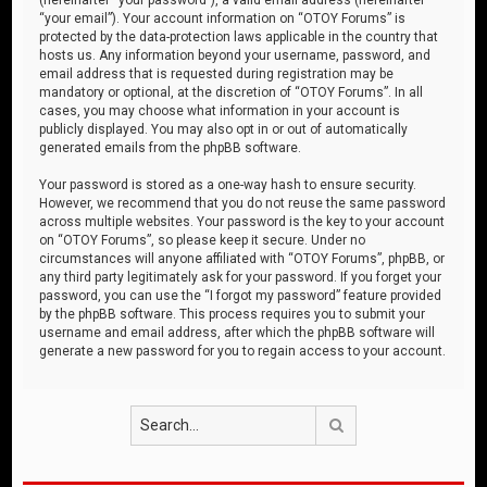
“your email”). Your account information on “OTOY Forums” is
protected by the data-protection laws applicable in the country that
hosts us. Any information beyond your username, password, and
email address that is requested during registration may be
mandatory or optional, at the discretion of “OTOY Forums”. In all
cases, you may choose what information in your account is
publicly displayed. You may also opt in or out of automatically
generated emails from the phpBB software.
Your password is stored as a one-way hash to ensure security.
However, we recommend that you do not reuse the same password
across multiple websites. Your password is the key to your account
on “OTOY Forums”, so please keep it secure. Under no
circumstances will anyone affiliated with “OTOY Forums”, phpBB, or
any third party legitimately ask for your password. If you forget your
password, you can use the “I forgot my password” feature provided
by the phpBB software. This process requires you to submit your
username and email address, after which the phpBB software will
generate a new password for you to regain access to your account.
Search