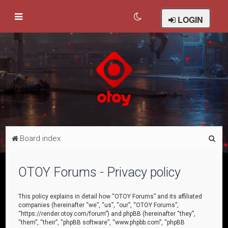
LOGIN
S
Board index
e
a
OTOY Forums - Privacy policy
r
c
This policy explains in detail how “OTOY Forums” and its affiliated
companies (hereinafter “we”, “us”, “our”, “OTOY Forums”,
h
“https://render.otoy.com/forum”) and phpBB (hereinafter “they”,
“them”, “their”, “phpBB software”, “www.phpbb.com”, “phpBB