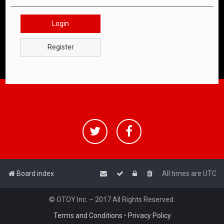
Login
Register
Board index
All times are
UTC
© OTOY Inc. – 2017 All Rights Reserved.
Terms and Conditions
•
Privacy Policy