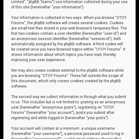
Limited”, “phpBB Teams”) use information collected during your use
of this site (hereinafter “your information”).
Your information is collected in two ways. When you browse “OTOY
Forums”, the phpBB software will create several cookies. Cookies
are small text files stored in your web browser’s temporary files. The
first two cookies contain a user identifier (hereinafter “user-id”) and
an anonymous session identifier (hereinafter “session-id”), both
automatically assigned by the phpBB software. A third cookie will
be created once you have browsed topics within “OTOY Forums”. It
stores information about which topics you have read, thereby
improving your user experience.
We may also create cookies external to the phpBB software while
you are browsing “OTOY Forums”. These fall outside the scope of
this document, which only covers cookies created by the phpBB
software.
The second way we collect information is through what you submit
to us. This includes but is not limited to: posting as an anonymous
user (hereinafter “anonymous posts”), registering on “OTOY
Forums” (hereinafter “your account”), posts you submit after
registering and while logged in (hereinafter “your posts”).
Your account will contain at a minimum: a unique username
(hereinafter “your username”), a personal password used to log in
(hereinafter “your password”), a valid email address (hereinafter