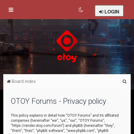
LOGIN
S
Board index
e
a
OTOY Forums - Privacy policy
r
c
This policy explains in detail how “OTOY Forums” and its affiliated
companies (hereinafter “we”, “us”, “our”, “OTOY Forums”,
h
“https://render.otoy.com/forum”) and phpBB (hereinafter “they”,
“them”, “their”, “phpBB software”, “www.phpbb.com”, “phpBB