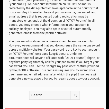
“your email”). Your account information on “OTOY Forums” is
protected by the data-protection laws applicable in the country that
hosts us. Any information beyond your username, password, and
email address that is requested during registration may be
mandatory or optional, at the discretion of “OTOY Forums”. In all
cases, you may choose what information in your account is
publicly displayed. You may also opt in or out of automatically
generated emails from the phpBB software.
Your password is stored as a one-way hash to ensure security.
However, we recommend that you do not reuse the same password
across multiple websites. Your password is the key to your account
on “OTOY Forums”, so please keep it secure. Under no
circumstances will anyone affiliated with “OTOY Forums”, phpBB, or
any third party legitimately ask for your password. If you forget your
password, you can use the “I forgot my password” feature provided
by the phpBB software. This process requires you to submit your
username and email address, after which the phpBB software will
generate a new password for you to regain access to your account.
Search