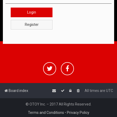
Login
Register
Board index
All times are
UTC
© OTOY Inc. – 2017 All Rights Reserved.
Terms and Conditions
•
Privacy Policy