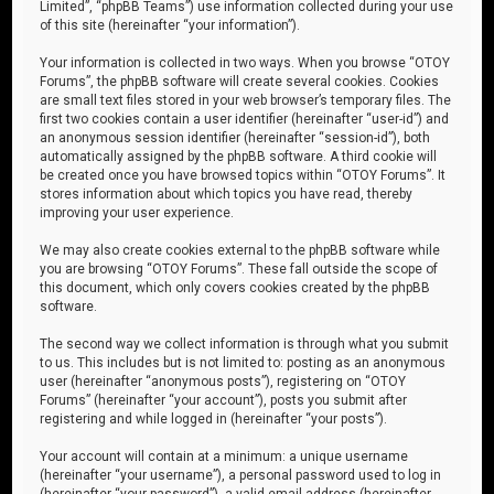
Limited”, “phpBB Teams”) use information collected during your use
of this site (hereinafter “your information”).
Your information is collected in two ways. When you browse “OTOY
Forums”, the phpBB software will create several cookies. Cookies
are small text files stored in your web browser’s temporary files. The
first two cookies contain a user identifier (hereinafter “user-id”) and
an anonymous session identifier (hereinafter “session-id”), both
automatically assigned by the phpBB software. A third cookie will
be created once you have browsed topics within “OTOY Forums”. It
stores information about which topics you have read, thereby
improving your user experience.
We may also create cookies external to the phpBB software while
you are browsing “OTOY Forums”. These fall outside the scope of
this document, which only covers cookies created by the phpBB
software.
The second way we collect information is through what you submit
to us. This includes but is not limited to: posting as an anonymous
user (hereinafter “anonymous posts”), registering on “OTOY
Forums” (hereinafter “your account”), posts you submit after
registering and while logged in (hereinafter “your posts”).
Your account will contain at a minimum: a unique username
(hereinafter “your username”), a personal password used to log in
(hereinafter “your password”), a valid email address (hereinafter