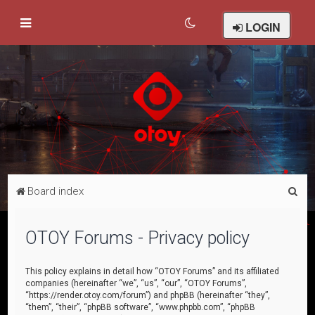
LOGIN
S
Board index
e
a
OTOY Forums - Privacy policy
r
c
This policy explains in detail how “OTOY Forums” and its affiliated
companies (hereinafter “we”, “us”, “our”, “OTOY Forums”,
h
“https://render.otoy.com/forum”) and phpBB (hereinafter “they”,
“them”, “their”, “phpBB software”, “www.phpbb.com”, “phpBB