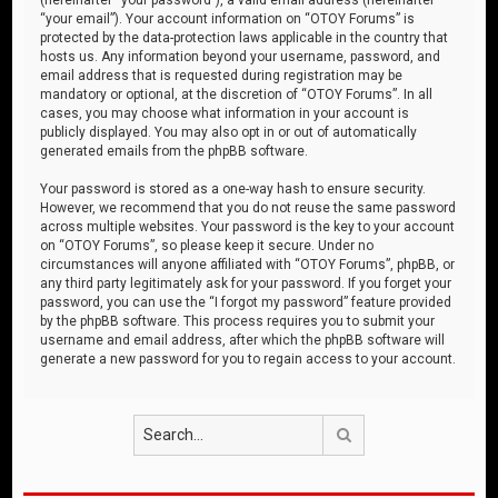
“your email”). Your account information on “OTOY Forums” is
protected by the data-protection laws applicable in the country that
hosts us. Any information beyond your username, password, and
email address that is requested during registration may be
mandatory or optional, at the discretion of “OTOY Forums”. In all
cases, you may choose what information in your account is
publicly displayed. You may also opt in or out of automatically
generated emails from the phpBB software.
Your password is stored as a one-way hash to ensure security.
However, we recommend that you do not reuse the same password
across multiple websites. Your password is the key to your account
on “OTOY Forums”, so please keep it secure. Under no
circumstances will anyone affiliated with “OTOY Forums”, phpBB, or
any third party legitimately ask for your password. If you forget your
password, you can use the “I forgot my password” feature provided
by the phpBB software. This process requires you to submit your
username and email address, after which the phpBB software will
generate a new password for you to regain access to your account.
Search