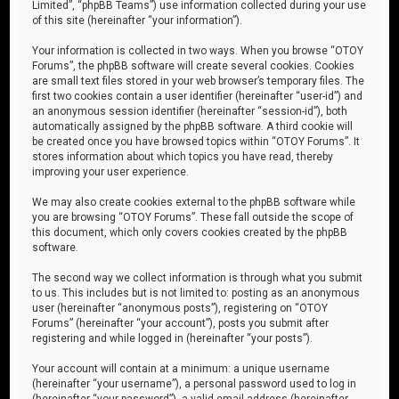
Limited”, “phpBB Teams”) use information collected during your use
of this site (hereinafter “your information”).
Your information is collected in two ways. When you browse “OTOY
Forums”, the phpBB software will create several cookies. Cookies
are small text files stored in your web browser’s temporary files. The
first two cookies contain a user identifier (hereinafter “user-id”) and
an anonymous session identifier (hereinafter “session-id”), both
automatically assigned by the phpBB software. A third cookie will
be created once you have browsed topics within “OTOY Forums”. It
stores information about which topics you have read, thereby
improving your user experience.
We may also create cookies external to the phpBB software while
you are browsing “OTOY Forums”. These fall outside the scope of
this document, which only covers cookies created by the phpBB
software.
The second way we collect information is through what you submit
to us. This includes but is not limited to: posting as an anonymous
user (hereinafter “anonymous posts”), registering on “OTOY
Forums” (hereinafter “your account”), posts you submit after
registering and while logged in (hereinafter “your posts”).
Your account will contain at a minimum: a unique username
(hereinafter “your username”), a personal password used to log in
(hereinafter “your password”), a valid email address (hereinafter