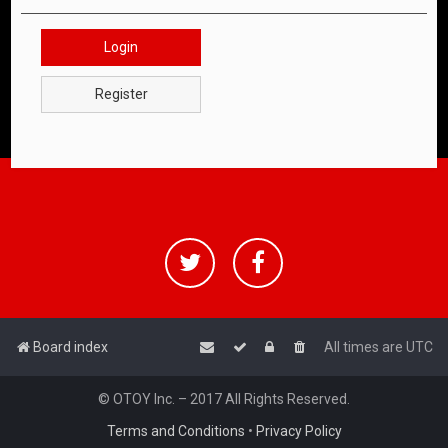
Login
Register
Board index
All times are
UTC
© OTOY Inc. – 2017 All Rights Reserved.
Terms and Conditions
•
Privacy Policy