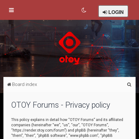
LOGIN
S
Board index
e
a
OTOY Forums - Privacy policy
r
c
This policy explains in detail how “OTOY Forums” and its affiliated
companies (hereinafter “we”, “us”, “our”, “OTOY Forums”,
h
“https://render.otoy.com/forum”) and phpBB (hereinafter “they”,
“them”, “their”, “phpBB software”, “www.phpbb.com”, “phpBB