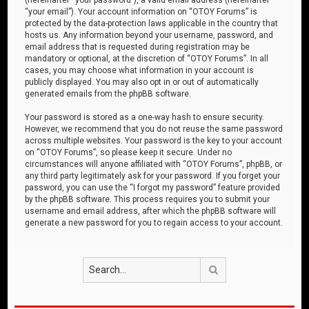
“your email”). Your account information on “OTOY Forums” is
protected by the data-protection laws applicable in the country that
hosts us. Any information beyond your username, password, and
email address that is requested during registration may be
mandatory or optional, at the discretion of “OTOY Forums”. In all
cases, you may choose what information in your account is
publicly displayed. You may also opt in or out of automatically
generated emails from the phpBB software.
Your password is stored as a one-way hash to ensure security.
However, we recommend that you do not reuse the same password
across multiple websites. Your password is the key to your account
on “OTOY Forums”, so please keep it secure. Under no
circumstances will anyone affiliated with “OTOY Forums”, phpBB, or
any third party legitimately ask for your password. If you forget your
password, you can use the “I forgot my password” feature provided
by the phpBB software. This process requires you to submit your
username and email address, after which the phpBB software will
generate a new password for you to regain access to your account.
Search