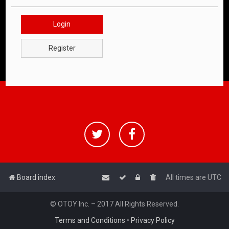
Login
Register
Board index
All times are
UTC
© OTOY Inc. – 2017 All Rights Reserved.
Terms and Conditions
•
Privacy Policy