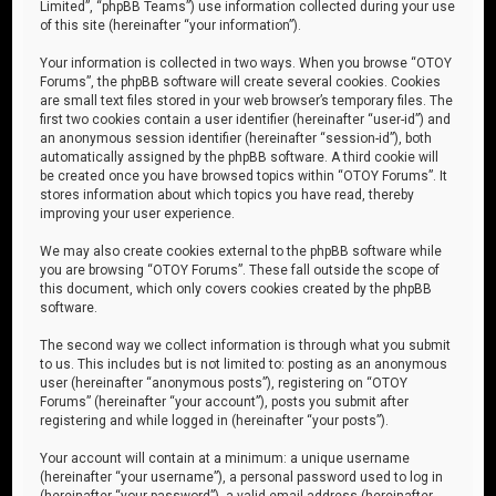
Limited”, “phpBB Teams”) use information collected during your use
of this site (hereinafter “your information”).
Your information is collected in two ways. When you browse “OTOY
Forums”, the phpBB software will create several cookies. Cookies
are small text files stored in your web browser’s temporary files. The
first two cookies contain a user identifier (hereinafter “user-id”) and
an anonymous session identifier (hereinafter “session-id”), both
automatically assigned by the phpBB software. A third cookie will
be created once you have browsed topics within “OTOY Forums”. It
stores information about which topics you have read, thereby
improving your user experience.
We may also create cookies external to the phpBB software while
you are browsing “OTOY Forums”. These fall outside the scope of
this document, which only covers cookies created by the phpBB
software.
The second way we collect information is through what you submit
to us. This includes but is not limited to: posting as an anonymous
user (hereinafter “anonymous posts”), registering on “OTOY
Forums” (hereinafter “your account”), posts you submit after
registering and while logged in (hereinafter “your posts”).
Your account will contain at a minimum: a unique username
(hereinafter “your username”), a personal password used to log in
(hereinafter “your password”), a valid email address (hereinafter