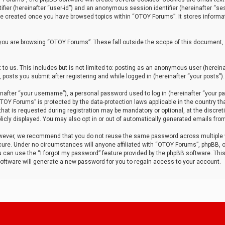
tifier (hereinafter “user-id”) and an anonymous session identifier (hereinafter “ses
 be created once you have browsed topics within “OTOY Forums”. It stores informa
you are browsing “OTOY Forums”. These fall outside the scope of this document,
to us. This includes but is not limited to: posting as an anonymous user (herei
 posts you submit after registering and while logged in (hereinafter “your posts”).
after “your username”), a personal password used to log in (hereinafter “your pa
TOY Forums” is protected by the data-protection laws applicable in the country th
t is requested during registration may be mandatory or optional, at the discret
icly displayed. You may also opt in or out of automatically generated emails fro
owever, we recommend that you do not reuse the same password across multiple
ure. Under no circumstances will anyone affiliated with “OTOY Forums”, phpBB, or
ou can use the “I forgot my password” feature provided by the phpBB software. Thi
ftware will generate a new password for you to regain access to your account.