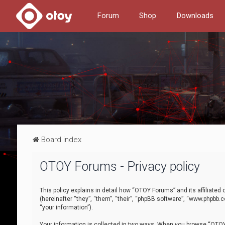
Forum
Shop
Downloads
Board index
OTOY Forums - Privacy policy
This policy explains in detail how “OTOY Forums” and its affiliate
(hereinafter “they”, “them”, “their”, “phpBB software”, “www.phpbb.
“your information”).
Your information is collected in two ways. When you browse “OTOY 