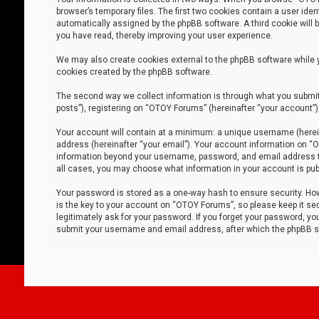
browser’s temporary files. The first two cookies contain a user iden
automatically assigned by the phpBB software. A third cookie will
you have read, thereby improving your user experience.
We may also create cookies external to the phpBB software while 
cookies created by the phpBB software.
The second way we collect information is through what you submit 
posts”), registering on “OTOY Forums” (hereinafter “your account”),
Your account will contain at a minimum: a unique username (herein
address (hereinafter “your email”). Your account information on “O
information beyond your username, password, and email address tha
all cases, you may choose what information in your account is publ
Your password is stored as a one-way hash to ensure security. H
is the key to your account on “OTOY Forums”, so please keep it sec
legitimately ask for your password. If you forget your password, y
submit your username and email address, after which the phpBB so