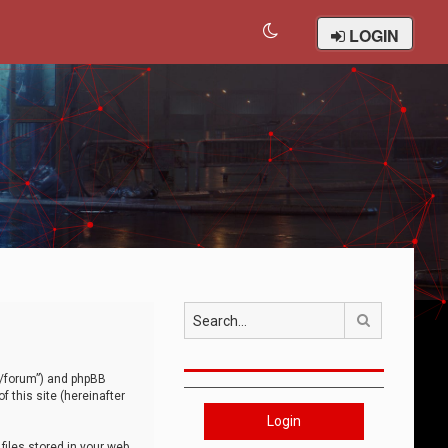
LOGIN
Search
om/forum”) and phpBB
 this site (hereinafter
Login
iles stored in your web