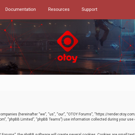
Documentation
Resources
Support
d companies (hereinafter “we”, “us”, “our”, “OTOY Forums”, “https://render.otoy.c
com”, “phpBB Limited”, “phpBB Teams”) use information collected during your use of
Forums”, the phpBB software will create several cookies. Cookies are small text f