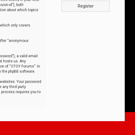
sion-id”), both
Register
tion about which topics
 which only covers
nafter “anonymous
ssword”), a valid email
at hosts us. Any
ion of “OTOY Forums”. In
m the phpBB software.
 websites. Your password
 any third party
s process requires you to