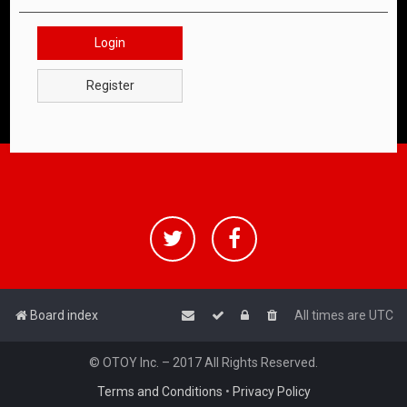
Login
Register
Board index
All times are
UTC
© OTOY Inc. – 2017 All Rights Reserved.
Terms and Conditions
•
Privacy Policy