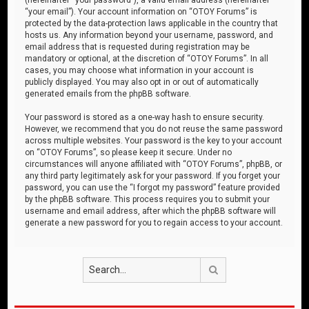
“your email”). Your account information on “OTOY Forums” is
protected by the data-protection laws applicable in the country that
hosts us. Any information beyond your username, password, and
email address that is requested during registration may be
mandatory or optional, at the discretion of “OTOY Forums”. In all
cases, you may choose what information in your account is
publicly displayed. You may also opt in or out of automatically
generated emails from the phpBB software.
Your password is stored as a one-way hash to ensure security.
However, we recommend that you do not reuse the same password
across multiple websites. Your password is the key to your account
on “OTOY Forums”, so please keep it secure. Under no
circumstances will anyone affiliated with “OTOY Forums”, phpBB, or
any third party legitimately ask for your password. If you forget your
password, you can use the “I forgot my password” feature provided
by the phpBB software. This process requires you to submit your
username and email address, after which the phpBB software will
generate a new password for you to regain access to your account.
Search