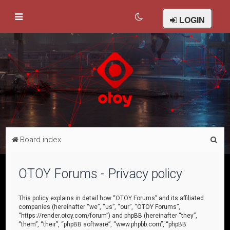
LOGIN
S
Board index
e
a
OTOY Forums - Privacy policy
r
c
This policy explains in detail how “OTOY Forums” and its affiliated
companies (hereinafter “we”, “us”, “our”, “OTOY Forums”,
h
“https://render.otoy.com/forum”) and phpBB (hereinafter “they”,
“them”, “their”, “phpBB software”, “www.phpbb.com”, “phpBB