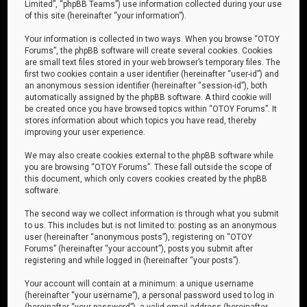
Limited”, “phpBB Teams”) use information collected during your use
of this site (hereinafter “your information”).
Your information is collected in two ways. When you browse “OTOY
Forums”, the phpBB software will create several cookies. Cookies
are small text files stored in your web browser’s temporary files. The
first two cookies contain a user identifier (hereinafter “user-id”) and
an anonymous session identifier (hereinafter “session-id”), both
automatically assigned by the phpBB software. A third cookie will
be created once you have browsed topics within “OTOY Forums”. It
stores information about which topics you have read, thereby
improving your user experience.
We may also create cookies external to the phpBB software while
you are browsing “OTOY Forums”. These fall outside the scope of
this document, which only covers cookies created by the phpBB
software.
The second way we collect information is through what you submit
to us. This includes but is not limited to: posting as an anonymous
user (hereinafter “anonymous posts”), registering on “OTOY
Forums” (hereinafter “your account”), posts you submit after
registering and while logged in (hereinafter “your posts”).
Your account will contain at a minimum: a unique username
(hereinafter “your username”), a personal password used to log in
(hereinafter “your password”), a valid email address (hereinafter