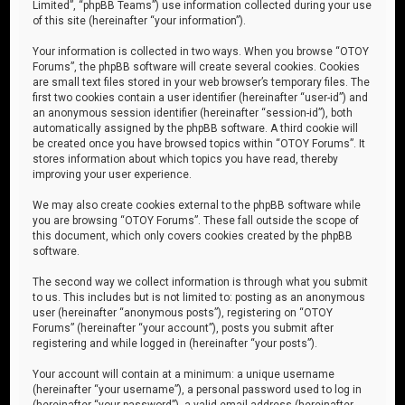
Limited”, “phpBB Teams”) use information collected during your use
of this site (hereinafter “your information”).
Your information is collected in two ways. When you browse “OTOY
Forums”, the phpBB software will create several cookies. Cookies
are small text files stored in your web browser’s temporary files. The
first two cookies contain a user identifier (hereinafter “user-id”) and
an anonymous session identifier (hereinafter “session-id”), both
automatically assigned by the phpBB software. A third cookie will
be created once you have browsed topics within “OTOY Forums”. It
stores information about which topics you have read, thereby
improving your user experience.
We may also create cookies external to the phpBB software while
you are browsing “OTOY Forums”. These fall outside the scope of
this document, which only covers cookies created by the phpBB
software.
The second way we collect information is through what you submit
to us. This includes but is not limited to: posting as an anonymous
user (hereinafter “anonymous posts”), registering on “OTOY
Forums” (hereinafter “your account”), posts you submit after
registering and while logged in (hereinafter “your posts”).
Your account will contain at a minimum: a unique username
(hereinafter “your username”), a personal password used to log in
(hereinafter “your password”), a valid email address (hereinafter