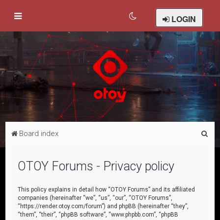
LOGIN
S
Board index
e
a
OTOY Forums - Privacy policy
r
c
This policy explains in detail how “OTOY Forums” and its affiliated
companies (hereinafter “we”, “us”, “our”, “OTOY Forums”,
h
“https://render.otoy.com/forum”) and phpBB (hereinafter “they”,
“them”, “their”, “phpBB software”, “www.phpbb.com”, “phpBB