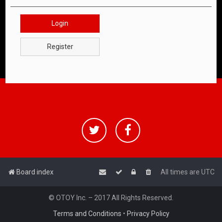
Login
Register
Board index
All times are
UTC
© OTOY Inc. – 2017 All Rights Reserved.
Terms and Conditions
•
Privacy Policy