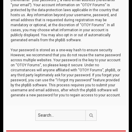
“your email”). Your account information on “OTOY Forums” is
protected by the data-protection laws applicable in the country that
hosts us. Any information beyond your username, password, and
email address that is requested during registration may be
mandatory or optional, at the discretion of “OTOY Forums”. In all
cases, you may choose what information in your account is
publicly displayed. You may also opt in or out of automatically
generated emails from the phpBB software.
Your password is stored as a one-way hash to ensure security.
However, we recommend that you do not reuse the same password
across multiple websites. Your password is the key to your account
on “OTOY Forums”, so please keep it secure. Under no
circumstances will anyone affiliated with “OTOY Forums”, phpBB, or
any third party legitimately ask for your password. If you forget your
password, you can use the “I forgot my password” feature provided
by the phpBB software. This process requires you to submit your
username and email address, after which the phpBB software will
generate a new password for you to regain access to your account.
Search