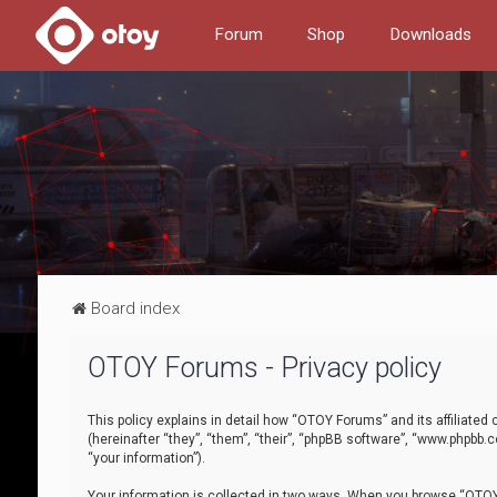
Forum
Shop
Downloads
Board index
OTOY Forums - Privacy policy
This policy explains in detail how “OTOY Forums” and its affiliate
(hereinafter “they”, “them”, “their”, “phpBB software”, “www.phpbb.
“your information”).
Your information is collected in two ways. When you browse “OTOY 