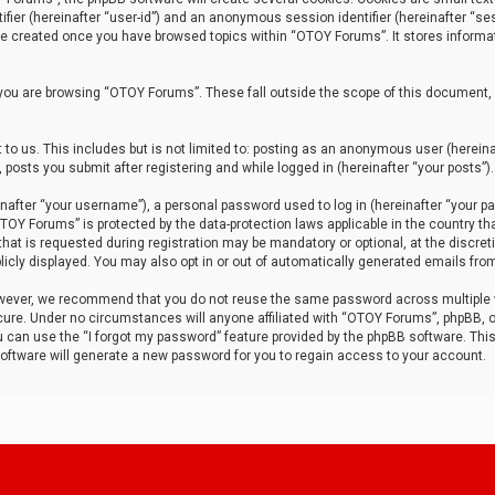
tifier (hereinafter “user-id”) and an anonymous session identifier (hereinafter “ses
 be created once you have browsed topics within “OTOY Forums”. It stores informa
you are browsing “OTOY Forums”. These fall outside the scope of this document,
to us. This includes but is not limited to: posting as an anonymous user (herei
 posts you submit after registering and while logged in (hereinafter “your posts”).
after “your username”), a personal password used to log in (hereinafter “your pa
TOY Forums” is protected by the data-protection laws applicable in the country th
t is requested during registration may be mandatory or optional, at the discret
icly displayed. You may also opt in or out of automatically generated emails fro
owever, we recommend that you do not reuse the same password across multiple
ure. Under no circumstances will anyone affiliated with “OTOY Forums”, phpBB, or
ou can use the “I forgot my password” feature provided by the phpBB software. Thi
ftware will generate a new password for you to regain access to your account.