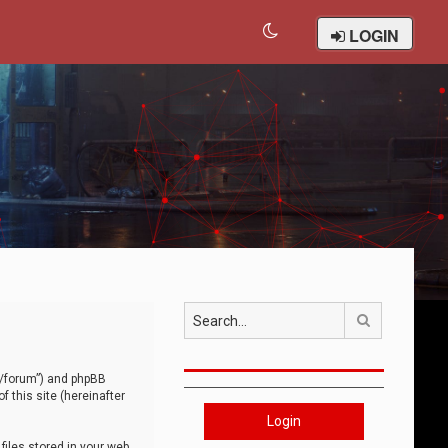
LOGIN
Search
om/forum”) and phpBB
 this site (hereinafter
Login
iles stored in your web