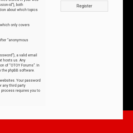
sion-id”), both
Register
tion about which topics
 which only covers
nafter “anonymous
ssword”), a valid email
at hosts us. Any
ion of “OTOY Forums”. In
m the phpBB software.
 websites. Your password
 any third party
s process requires you to