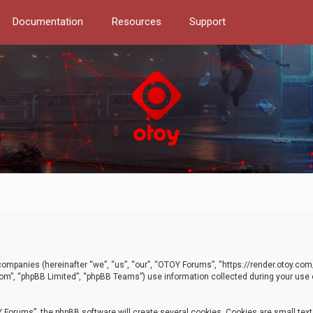
Documentation
Resources
Support
d companies (hereinafter “we”, “us”, “our”, “OTOY Forums”, “https://render.otoy.c
com”, “phpBB Limited”, “phpBB Teams”) use information collected during your use of
Forums”, the phpBB software will create several cookies. Cookies are small text f