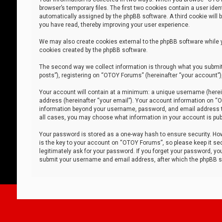
browser’s temporary files. The first two cookies contain a user iden
automatically assigned by the phpBB software. A third cookie will
you have read, thereby improving your user experience.
We may also create cookies external to the phpBB software while 
cookies created by the phpBB software.
The second way we collect information is through what you submit 
posts”), registering on “OTOY Forums” (hereinafter “your account”),
Your account will contain at a minimum: a unique username (herein
address (hereinafter “your email”). Your account information on “O
information beyond your username, password, and email address tha
all cases, you may choose what information in your account is publ
Your password is stored as a one-way hash to ensure security. H
is the key to your account on “OTOY Forums”, so please keep it sec
legitimately ask for your password. If you forget your password, y
submit your username and email address, after which the phpBB so