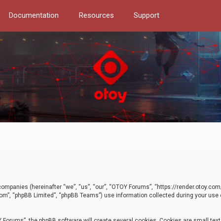
Documentation
Resources
Support
d companies (hereinafter “we”, “us”, “our”, “OTOY Forums”, “https://render.otoy.c
com”, “phpBB Limited”, “phpBB Teams”) use information collected during your use of
Forums”, the phpBB software will create several cookies. Cookies are small text f