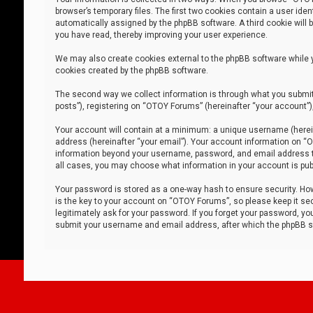
browser’s temporary files. The first two cookies contain a user iden
automatically assigned by the phpBB software. A third cookie will
you have read, thereby improving your user experience.
We may also create cookies external to the phpBB software while 
cookies created by the phpBB software.
The second way we collect information is through what you submit 
posts”), registering on “OTOY Forums” (hereinafter “your account”),
Your account will contain at a minimum: a unique username (herein
address (hereinafter “your email”). Your account information on “O
information beyond your username, password, and email address tha
all cases, you may choose what information in your account is publ
Your password is stored as a one-way hash to ensure security. H
is the key to your account on “OTOY Forums”, so please keep it sec
legitimately ask for your password. If you forget your password, y
submit your username and email address, after which the phpBB so