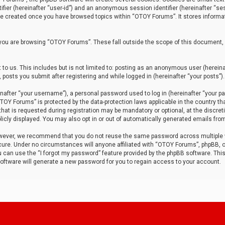
tifier (hereinafter “user-id”) and an anonymous session identifier (hereinafter “ses
 be created once you have browsed topics within “OTOY Forums”. It stores informa
you are browsing “OTOY Forums”. These fall outside the scope of this document,
to us. This includes but is not limited to: posting as an anonymous user (herei
 posts you submit after registering and while logged in (hereinafter “your posts”).
after “your username”), a personal password used to log in (hereinafter “your pa
TOY Forums” is protected by the data-protection laws applicable in the country th
t is requested during registration may be mandatory or optional, at the discret
icly displayed. You may also opt in or out of automatically generated emails fro
owever, we recommend that you do not reuse the same password across multiple
ure. Under no circumstances will anyone affiliated with “OTOY Forums”, phpBB, or
ou can use the “I forgot my password” feature provided by the phpBB software. Thi
ftware will generate a new password for you to regain access to your account.