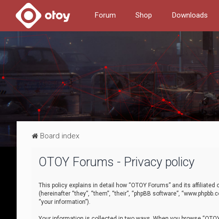
Forum
Shop
Downloads
Board index
OTOY Forums - Privacy policy
This policy explains in detail how “OTOY Forums” and its affiliate
(hereinafter “they”, “them”, “their”, “phpBB software”, “www.phpbb.
“your information”).
Your information is collected in two ways. When you browse “OTOY 