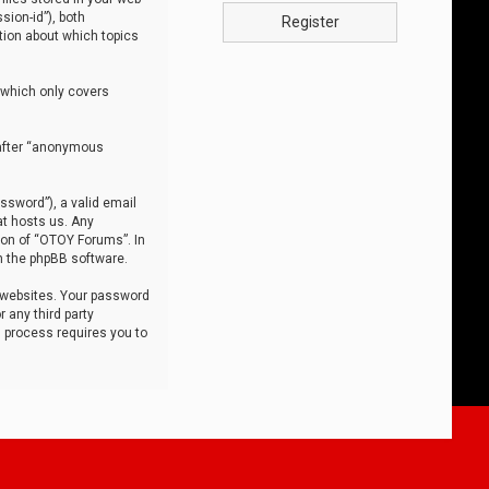
sion-id”), both
Register
tion about which topics
 which only covers
nafter “anonymous
ssword”), a valid email
at hosts us. Any
ion of “OTOY Forums”. In
m the phpBB software.
 websites. Your password
 any third party
s process requires you to