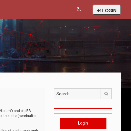
LOGIN
Search
om/forum”) and phpBB
 this site (hereinafter
Login
iles stored in your web