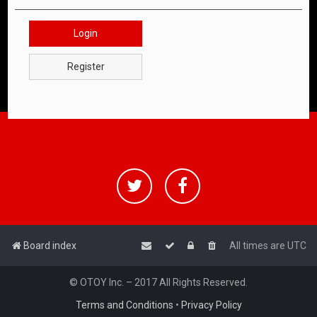
Login
Register
Board index
All times are
UTC
© OTOY Inc. – 2017 All Rights Reserved.
Terms and Conditions
•
Privacy Policy