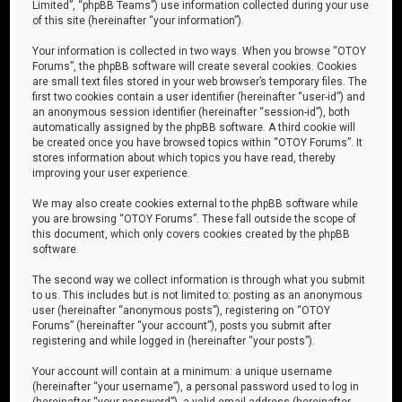
Limited”, “phpBB Teams”) use information collected during your use
of this site (hereinafter “your information”).
Your information is collected in two ways. When you browse “OTOY
Forums”, the phpBB software will create several cookies. Cookies
are small text files stored in your web browser’s temporary files. The
first two cookies contain a user identifier (hereinafter “user-id”) and
an anonymous session identifier (hereinafter “session-id”), both
automatically assigned by the phpBB software. A third cookie will
be created once you have browsed topics within “OTOY Forums”. It
stores information about which topics you have read, thereby
improving your user experience.
We may also create cookies external to the phpBB software while
you are browsing “OTOY Forums”. These fall outside the scope of
this document, which only covers cookies created by the phpBB
software.
The second way we collect information is through what you submit
to us. This includes but is not limited to: posting as an anonymous
user (hereinafter “anonymous posts”), registering on “OTOY
Forums” (hereinafter “your account”), posts you submit after
registering and while logged in (hereinafter “your posts”).
Your account will contain at a minimum: a unique username
(hereinafter “your username”), a personal password used to log in
(hereinafter “your password”), a valid email address (hereinafter