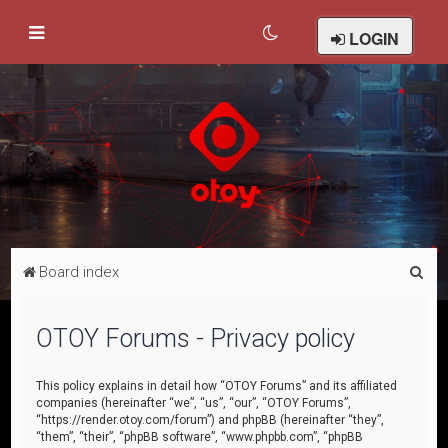
LOGIN
S
Board index
e
a
OTOY Forums - Privacy policy
r
c
This policy explains in detail how “OTOY Forums” and its affiliated
companies (hereinafter “we”, “us”, “our”, “OTOY Forums”,
h
“https://render.otoy.com/forum”) and phpBB (hereinafter “they”,
“them”, “their”, “phpBB software”, “www.phpbb.com”, “phpBB