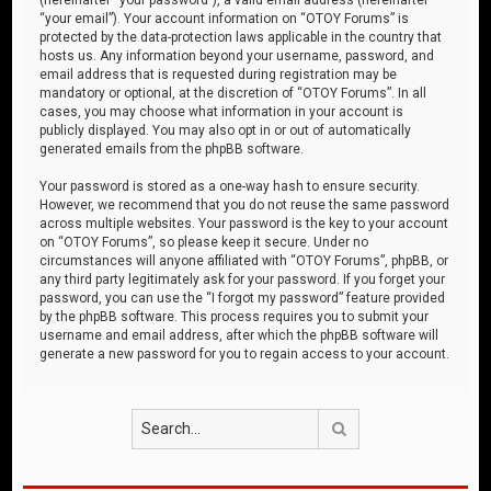
“your email”). Your account information on “OTOY Forums” is
protected by the data-protection laws applicable in the country that
hosts us. Any information beyond your username, password, and
email address that is requested during registration may be
mandatory or optional, at the discretion of “OTOY Forums”. In all
cases, you may choose what information in your account is
publicly displayed. You may also opt in or out of automatically
generated emails from the phpBB software.
Your password is stored as a one-way hash to ensure security.
However, we recommend that you do not reuse the same password
across multiple websites. Your password is the key to your account
on “OTOY Forums”, so please keep it secure. Under no
circumstances will anyone affiliated with “OTOY Forums”, phpBB, or
any third party legitimately ask for your password. If you forget your
password, you can use the “I forgot my password” feature provided
by the phpBB software. This process requires you to submit your
username and email address, after which the phpBB software will
generate a new password for you to regain access to your account.
Search