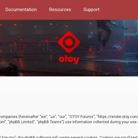
Documentation
Resources
Support
d companies (hereinafter “we”, “us”, “our”, “OTOY Forums”, “https://render.otoy.c
com”, “phpBB Limited”, “phpBB Teams”) use information collected during your use of
Forums”, the phpBB software will create several cookies. Cookies are small text f