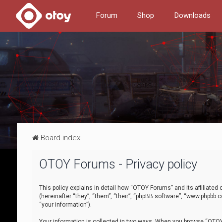
Forum
Shop
Downloads
Board index
OTOY Forums - Privacy policy
This policy explains in detail how “OTOY Forums” and its affiliate
(hereinafter “they”, “them”, “their”, “phpBB software”, “www.phpbb.
“your information”).
Your information is collected in two ways. When you browse “OTOY 