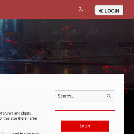
LOGIN
Search
om/forum”) and phpBB
 this site (hereinafter
Login
iles stored in your web