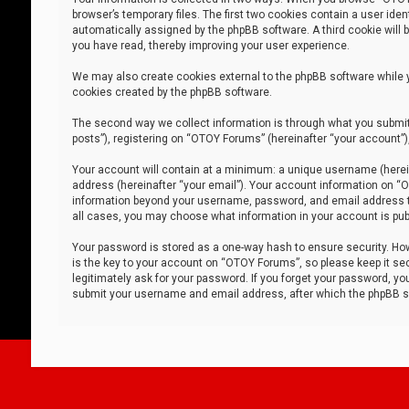
browser’s temporary files. The first two cookies contain a user iden
automatically assigned by the phpBB software. A third cookie will
you have read, thereby improving your user experience.
We may also create cookies external to the phpBB software while 
cookies created by the phpBB software.
The second way we collect information is through what you submit 
posts”), registering on “OTOY Forums” (hereinafter “your account”),
Your account will contain at a minimum: a unique username (herein
address (hereinafter “your email”). Your account information on “O
information beyond your username, password, and email address tha
all cases, you may choose what information in your account is publ
Your password is stored as a one-way hash to ensure security. H
is the key to your account on “OTOY Forums”, so please keep it sec
legitimately ask for your password. If you forget your password, y
submit your username and email address, after which the phpBB so