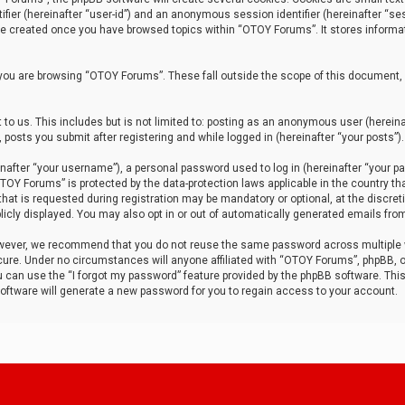
tifier (hereinafter “user-id”) and an anonymous session identifier (hereinafter “ses
 be created once you have browsed topics within “OTOY Forums”. It stores informa
you are browsing “OTOY Forums”. These fall outside the scope of this document,
to us. This includes but is not limited to: posting as an anonymous user (herei
 posts you submit after registering and while logged in (hereinafter “your posts”).
after “your username”), a personal password used to log in (hereinafter “your pa
TOY Forums” is protected by the data-protection laws applicable in the country th
t is requested during registration may be mandatory or optional, at the discret
icly displayed. You may also opt in or out of automatically generated emails fro
owever, we recommend that you do not reuse the same password across multiple
ure. Under no circumstances will anyone affiliated with “OTOY Forums”, phpBB, or
ou can use the “I forgot my password” feature provided by the phpBB software. Thi
ftware will generate a new password for you to regain access to your account.