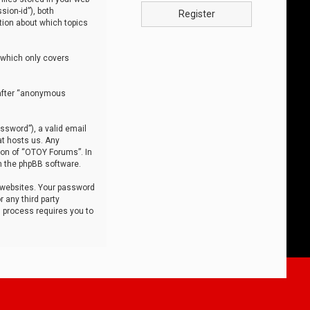
sion-id”), both
Register
tion about which topics
 which only covers
nafter “anonymous
ssword”), a valid email
at hosts us. Any
ion of “OTOY Forums”. In
m the phpBB software.
 websites. Your password
 any third party
s process requires you to