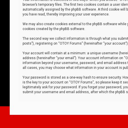
browser’s temporary files. The first two cookies contain a user iden
automatically assigned by the phpBB software. A third cookie will
you have read, thereby improving your user experience.
We may also create cookies external to the phpBB software while 
cookies created by the phpBB software.
The second way we collect information is through what you submit 
posts”), registering on “OTOY Forums” (hereinafter “your account”),
Your account will contain at a minimum: a unique username (herein
address (hereinafter “your email”). Your account information on “O
information beyond your username, password, and email address tha
all cases, you may choose what information in your account is publ
Your password is stored as a one-way hash to ensure security. H
is the key to your account on “OTOY Forums”, so please keep it sec
legitimately ask for your password. If you forget your password, y
submit your username and email address, after which the phpBB so