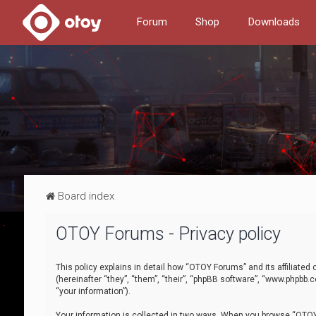
Forum
Shop
Downloads
Board index
OTOY Forums - Privacy policy
This policy explains in detail how “OTOY Forums” and its affiliate
(hereinafter “they”, “them”, “their”, “phpBB software”, “www.phpbb.
“your information”).
Your information is collected in two ways. When you browse “OTOY 