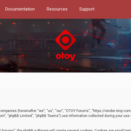
Documentation
Resources
Support
d companies (hereinafter “we”, “us”, “our”, “OTOY Forums”, “https://render.otoy.c
com”, “phpBB Limited”, “phpBB Teams”) use information collected during your use of
Forums”, the phpBB software will create several cookies. Cookies are small text f