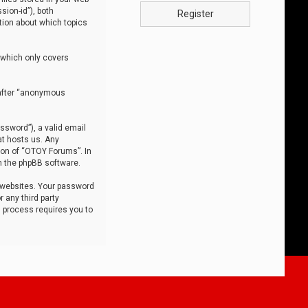
sion-id”), both
Register
tion about which topics
 which only covers
nafter “anonymous
ssword”), a valid email
at hosts us. Any
ion of “OTOY Forums”. In
m the phpBB software.
 websites. Your password
 any third party
s process requires you to