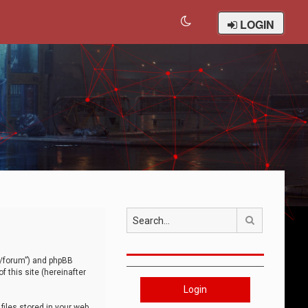
LOGIN
Search
om/forum”) and phpBB
 this site (hereinafter
Login
iles stored in your web