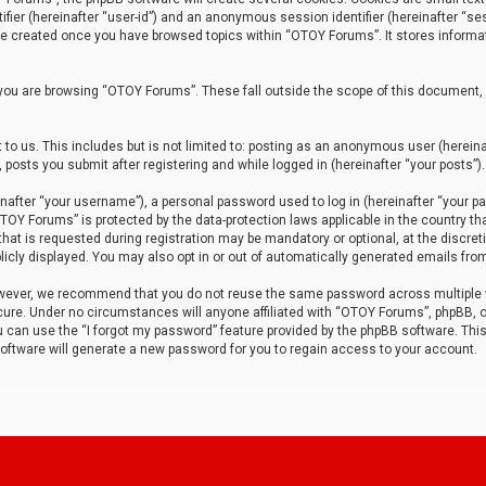
tifier (hereinafter “user-id”) and an anonymous session identifier (hereinafter “ses
 be created once you have browsed topics within “OTOY Forums”. It stores informa
you are browsing “OTOY Forums”. These fall outside the scope of this document,
to us. This includes but is not limited to: posting as an anonymous user (herei
 posts you submit after registering and while logged in (hereinafter “your posts”).
after “your username”), a personal password used to log in (hereinafter “your pa
TOY Forums” is protected by the data-protection laws applicable in the country th
t is requested during registration may be mandatory or optional, at the discret
icly displayed. You may also opt in or out of automatically generated emails fro
owever, we recommend that you do not reuse the same password across multiple
ure. Under no circumstances will anyone affiliated with “OTOY Forums”, phpBB, or
ou can use the “I forgot my password” feature provided by the phpBB software. Thi
ftware will generate a new password for you to regain access to your account.